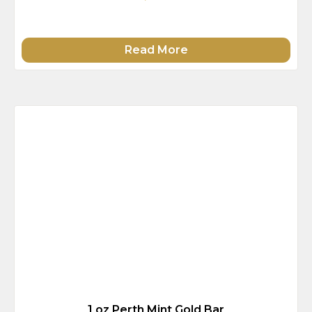
Read More
1 oz Perth Mint Gold Bar