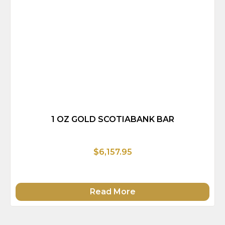
1 OZ GOLD SCOTIABANK BAR
$6,157.95
Read More