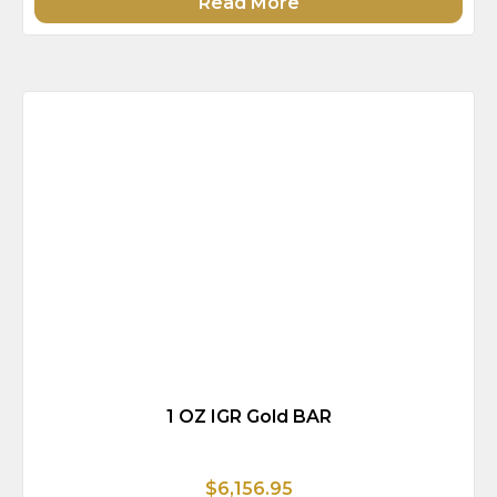
Read More
1 OZ IGR Gold BAR
$6,156.95