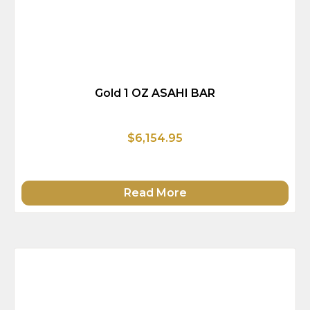
Gold 1 OZ ASAHI BAR
$6,154.95
Read More