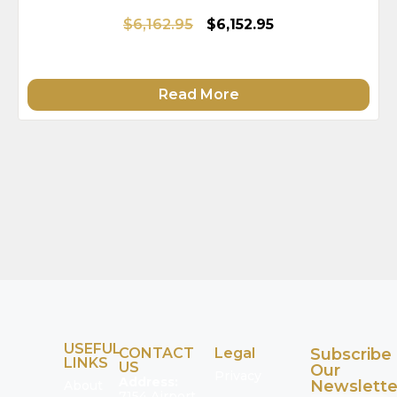
$6,162.95
$6,152.95
Read More
USEFUL
CONTACT
Legal
Subscribe
LINKS
US
Our
Privacy
Address:
Newslette
About
7154 Airport