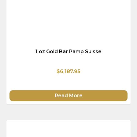
1 oz Gold Bar Pamp Suisse
$6,187.95
Read More