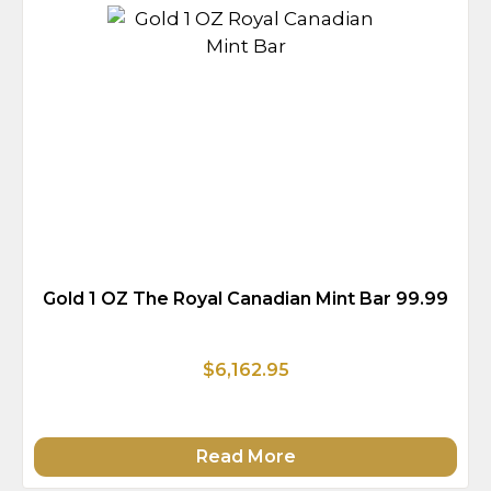
Gold 1 OZ The Royal Canadian Mint Bar 99.99
$6,162.95
Read More