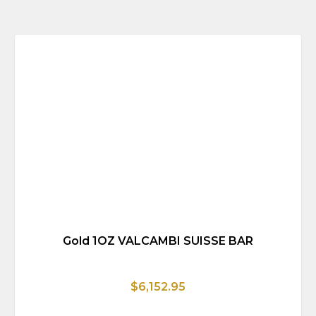
Gold 1OZ VALCAMBI SUISSE BAR
$6,152.95