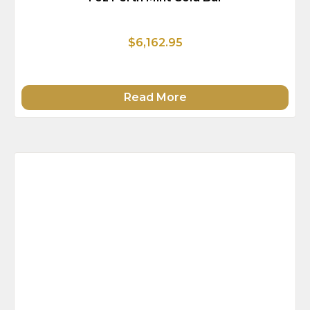
$6,162.95
Read More