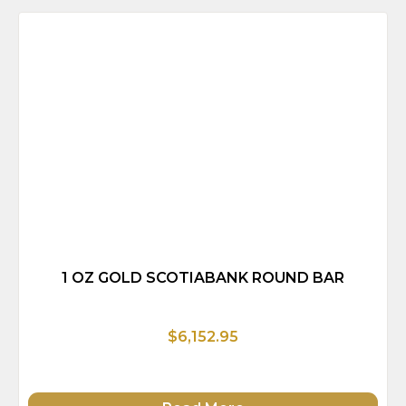
1 OZ GOLD SCOTIABANK ROUND BAR
$6,152.95