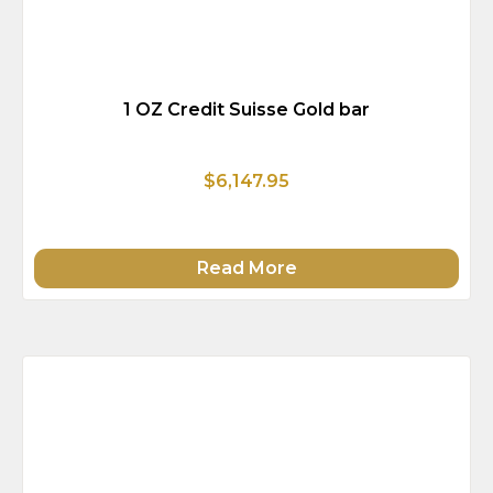
1 OZ Credit Suisse Gold bar
$6,147.95
Read More