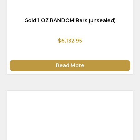
Gold 1 OZ RANDOM Bars (unsealed)
$6,132.95
Read More