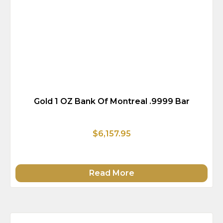
Gold 1 OZ Bank Of Montreal .9999 Bar
$6,157.95
Read More