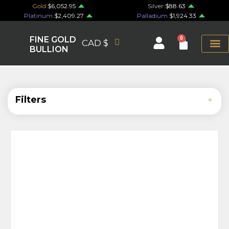
Gold:
$6,052.95
Silver:
$88.63
Platinum:
$2,409.27
Palladium:
$1,924.33
FINE GOLD
0
CAD $
BULLION
Filters