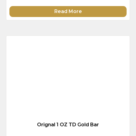
Read More
Orignal 1 OZ TD Gold Bar