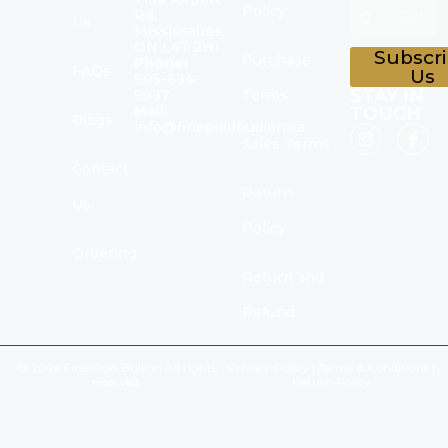
Policy
Rd,
Us
Mississauga,
ON L4T 2H1
Subscr
Purchase
Phone:
FAQs
Us
905-694-
STAY IN
9997
Terms
Mail:
TOUCH
Blogs
info@finegoldbullion.ca
Sales Terms
Contact
Return
Us
Policy
Ordering
Return and
Refund
© 2026 Fine Gold Bullion All rights
Privacy Policy
|
Terms & Conditions
|
reserved.
Return Policy