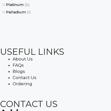
Platinum
(2)
Palladium
(1)
USEFUL LINKS
About Us
FAQs
Blogs
Contact Us
Ordering
CONTACT US