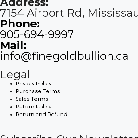
Address:
7154 Airport Rd, Mississ
Phone:
905-694-9997
Mail:
info@finegoldbullion.ca
Legal
Privacy Policy
Purchase Terms
Sales Terms
Return Policy
Return and Refund