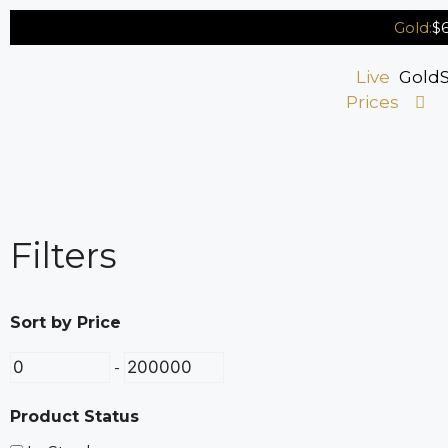
Gold:
$6
Live
Gold
S
Prices
Filters
Sort by Price
-
Product Status