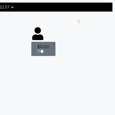
22.57
CAD $
$
0.00
0