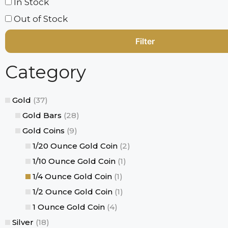
In Stock
Out of Stock
Category
Gold
(37)
Gold Bars
(28)
Gold Coins
(9)
1/20 Ounce Gold Coin
(2)
1/10 Ounce Gold Coin
(1)
1/4 Ounce Gold Coin
(1)
1/2 Ounce Gold Coin
(1)
1 Ounce Gold Coin
(4)
Silver
(18)