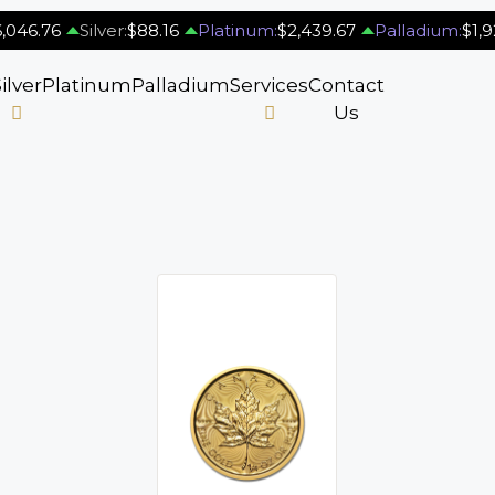
,046.76
Silver:
$88.16
Platinum:
$2,439.67
Palladium:
$1,9
ilver
Platinum
Palladium
Services
Contact
Us