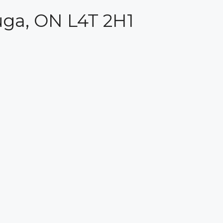
auga, ON L4T 2H1