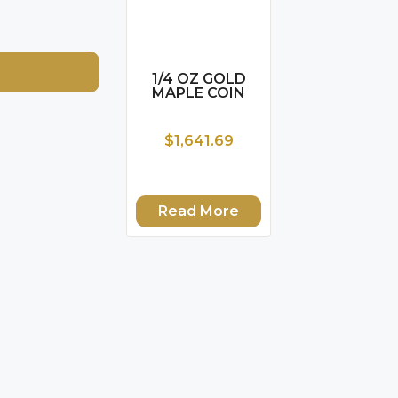
1/4 OZ GOLD
MAPLE COIN
$1,641.69
Read More