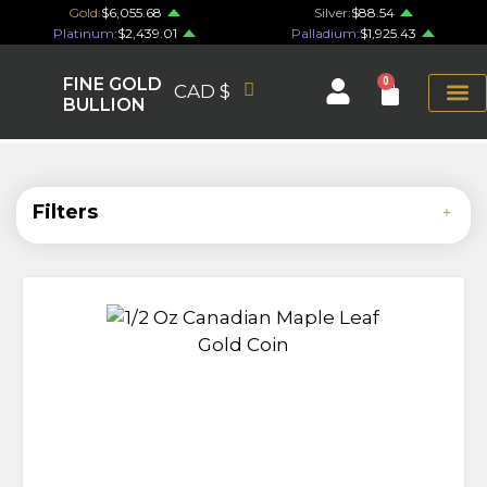
Gold:
$6,055.68
Silver:
$88.54
Platinum:
$2,439.01
Palladium:
$1,925.43
FINE GOLD
0
CAD $
BULLION
Filters