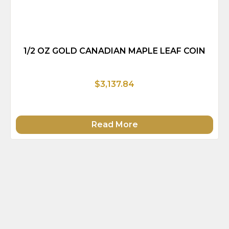
1/2 OZ GOLD CANADIAN MAPLE LEAF COIN
$3,137.84
Read More