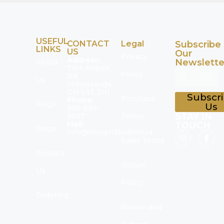
USEFUL
CONTACT
Legal
Subscribe
LINKS
US
Our
Privacy
Address:
Newslette
About
7154 Airport
Policy
Rd,
Us
Mississauga,
ON L4T 2H1
Subscr
Purchase
Phone:
FAQs
Us
905-694-
STAY IN
9997
Terms
Mail:
TOUCH
Blogs
info@finegoldbullion.ca
Sales Terms
Contact
Return
Us
Policy
Ordering
Return and