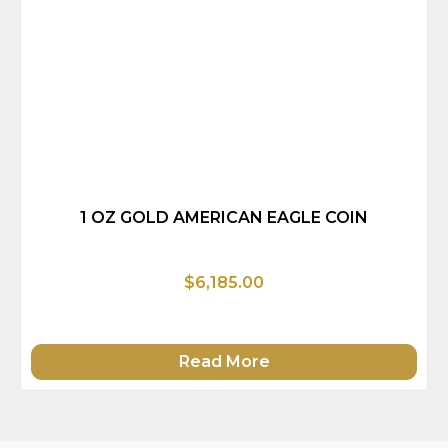
1 OZ GOLD AMERICAN EAGLE COIN
$6,185.00
Read More