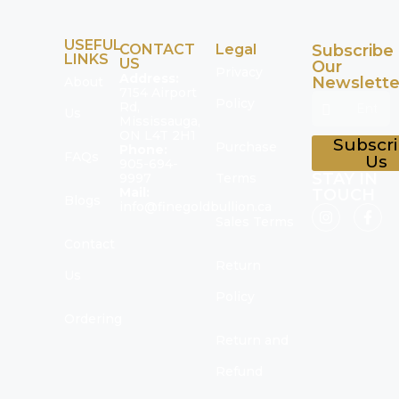
USEFUL
CONTACT
Legal
Subscribe
LINKS
US
Our
Privacy
Address:
Newslette
About
7154 Airport
Policy
Rd,
Us
Mississauga,
ON L4T 2H1
Subscr
Purchase
Phone:
FAQs
Us
905-694-
STAY IN
9997
Terms
Mail:
TOUCH
Blogs
info@finegoldbullion.ca
Sales Terms
Contact
Return
Us
Policy
Ordering
Return and
Refund