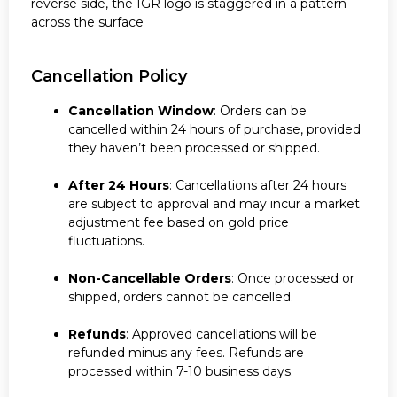
reverse side, the IGR logo is staggered in a pattern
across the surface
Cancellation Policy
Cancellation Window
: Orders can be
cancelled within 24 hours of purchase, provided
they haven’t been processed or shipped.
After 24 Hours
: Cancellations after 24 hours
are subject to approval and may incur a market
adjustment fee based on gold price
fluctuations.
Non-Cancellable Orders
: Once processed or
shipped, orders cannot be cancelled.
Refunds
: Approved cancellations will be
refunded minus any fees. Refunds are
processed within 7-10 business days.