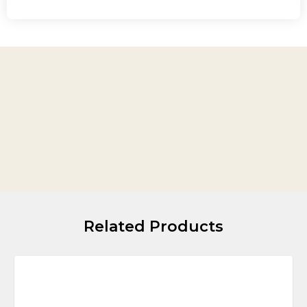
Related Products