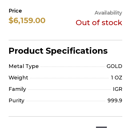
Price
Availability
$6,159.00
Out of stock
Product Specifications
Metal Type
GOLD
Weight
1 OZ
Family
IGR
Purity
999.9