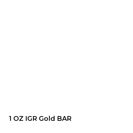
1 OZ IGR Gold BAR