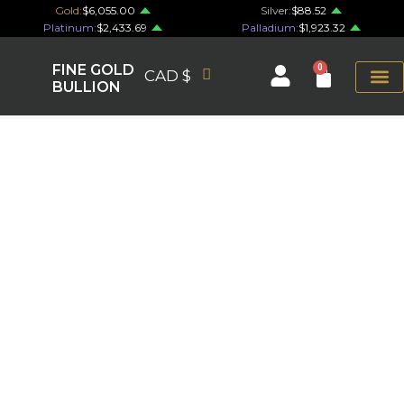
Gold:
$6,055.00
Silver:
$88.52
Platinum:
$2,433.69
Palladium:
$1,923.32
FINE GOLD
0
CAD $
BULLION