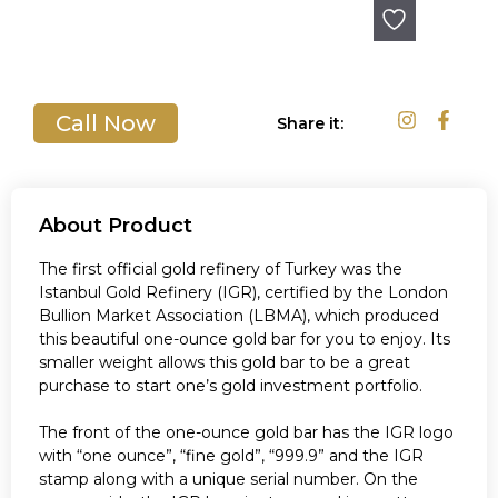
Out of stock
Call Now
Share it:
About Product
The first official gold refinery of Turkey was the
Istanbul Gold Refinery (IGR), certified by the London
Bullion Market Association (LBMA), which produced
this beautiful one-ounce gold bar for you to enjoy. Its
smaller weight allows this gold bar to be a great
purchase to start one’s gold investment portfolio.
The front of the one-ounce gold bar has the IGR logo
with “one ounce”, “fine gold”, “999.9” and the IGR
stamp along with a unique serial number. On the