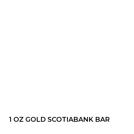
1 OZ GOLD SCOTIABANK BAR