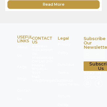
Read More
USEFUL
CONTACT
Legal
Subscribe
LINKS
US
Our
Privacy
Address:
Newslette
About
7154 Airport
Policy
Rd,
Us
Mississauga,
ON L4T 2H1
Subscr
Purchase
Phone:
FAQs
Us
905-694-
STAY IN
9997
Terms
Mail:
TOUCH
Blogs
info@finegoldbullion.ca
Sales Terms
Contact
Return
Us
Policy