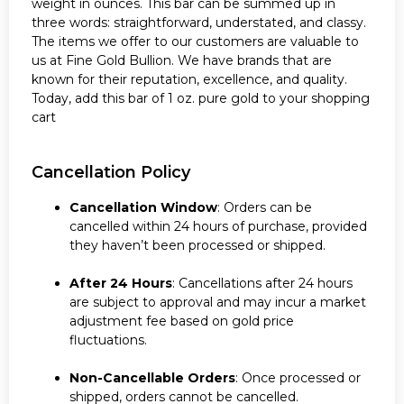
weight in ounces. This bar can be summed up in
three words: straightforward, understated, and classy.
The items we offer to our customers are valuable to
us at Fine Gold Bullion. We have brands that are
known for their reputation, excellence, and quality.
Today, add this bar of 1 oz. pure gold to your shopping
cart
Cancellation Policy
Cancellation Window
: Orders can be
cancelled within 24 hours of purchase, provided
they haven’t been processed or shipped.
After 24 Hours
: Cancellations after 24 hours
are subject to approval and may incur a market
adjustment fee based on gold price
fluctuations.
Non-Cancellable Orders
: Once processed or
shipped, orders cannot be cancelled.