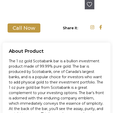
Out of stock
Call Now
Share it:
About Product
The 1 oz gold Scotiabank bar is a bullion investment
product made of 99.99% pure gold. The bar is
produced by Scotiabank, one of Canada’s largest
banks, and is a popular choice for investors who want
to add physical gold to their investment portfolio. The
1 oz pure gold bar from Scotiabank is a great
complement to your investing options. The bar’s front
is adorned with the enduring company emblem,
which immediately conveys the essence of simplicity.
At the back of the bar, you’ll see the assay, purity, and