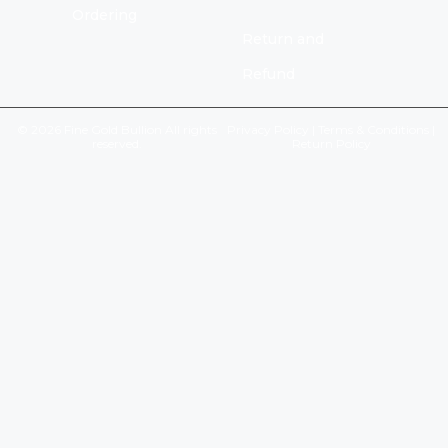
Ordering
Return and
Refund
© 2026 Fine Gold Bullion All rights
Privacy Policy
|
Terms & Conditions
|
reserved.
Return Policy