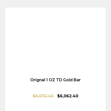
Orignal 1 OZ TD Gold Bar
$6,072.40
$6,062.40