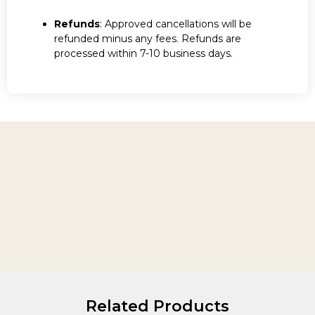
Refunds
: Approved cancellations will be
refunded minus any fees. Refunds are
processed within 7-10 business days.
Related Products