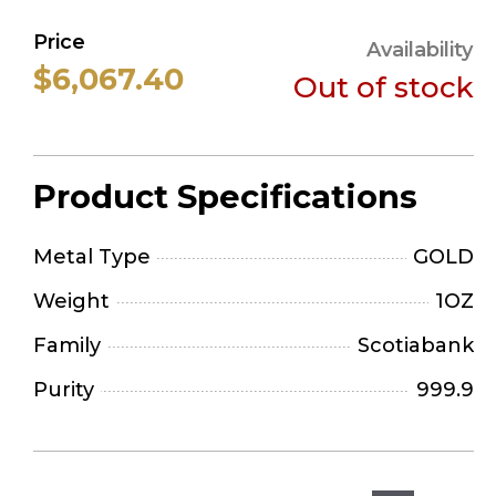
Price
Availability
$6,067.40
Out of stock
Product Specifications
Metal Type
GOLD
Weight
1OZ
Family
Scotiabank
Purity
999.9