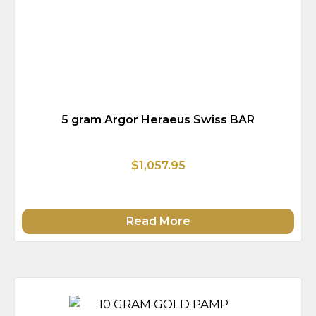
5 gram Argor Heraeus Swiss BAR
$1,057.95
Read More