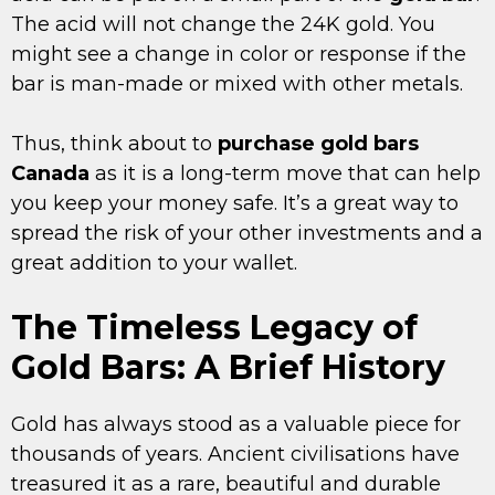
The acid will not change the 24K gold. You
might see a change in color or response if the
bar is man-made or mixed with other metals.
Thus, think about to
purchase gold bars
Canada
as it is a long-term move that can help
you keep your money safe. It’s a great way to
spread the risk of your other investments and a
great addition to your wallet.
The Timeless Legacy of
Gold Bars: A Brief History
Gold has always stood as a valuable piece for
thousands of years. Ancient civilisations have
treasured it as a rare, beautiful and durable