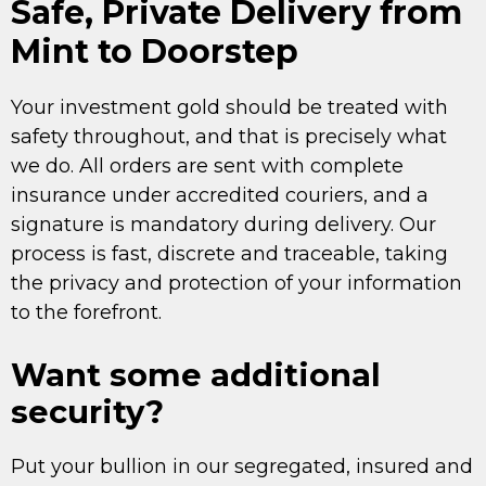
Safe, Private Delivery from
Mint to Doorstep
Your investment gold should be treated with
safety throughout, and that is precisely what
we do. All orders are sent with complete
insurance under accredited couriers, and a
signature is mandatory during delivery. Our
process is fast, discrete and traceable, taking
the privacy and protection of your information
to the forefront.
Want some additional
security?
Put your bullion in our segregated, insured and