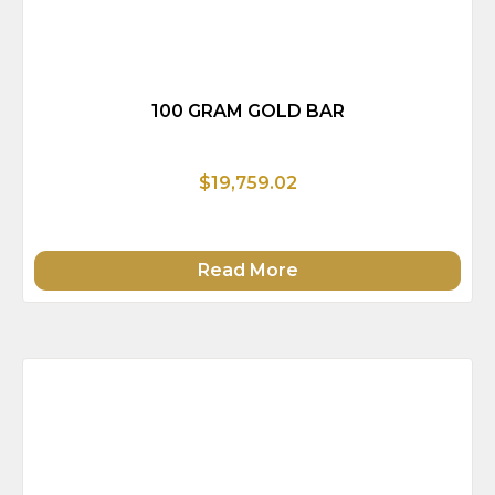
100 GRAM GOLD BAR
$19,759.02
Read More