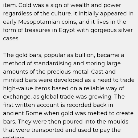
item. Gold was a sign of wealth and power
regardless of the culture. It initially appeared in
early Mesopotamian coins, and it lives in the
form of treasures in Egypt with gorgeous silver
cases.
The gold bars, popular as bullion, became a
method of standardising and storing large
amounts of the precious metal. Cast and
minted bars were developed as a need to trade
high-value items based on a reliable way of
exchange, as global trade was growing. The
first written account is recorded back in
ancient Rome when gold was melted to create
bars. They were then poured into the moulds
that were transported and used to pay the