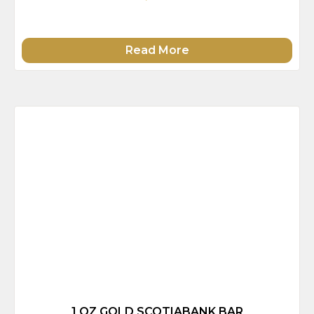
Read More
1 OZ GOLD SCOTIABANK BAR