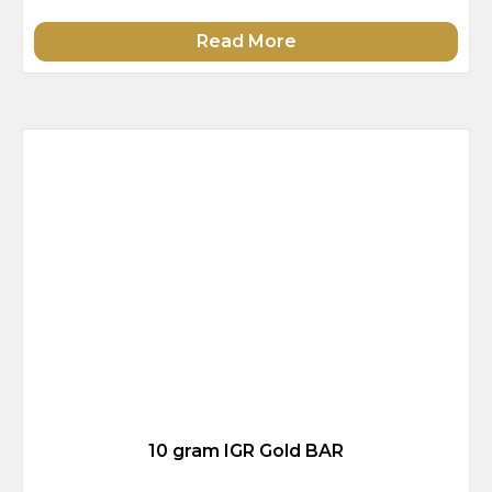
Read More
10 gram IGR Gold BAR