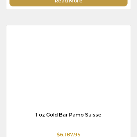
Read More
1 oz Gold Bar Pamp Suisse
$6,187.95