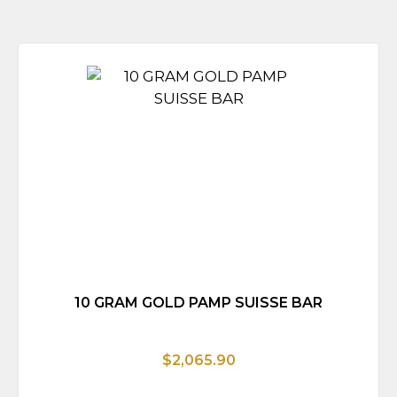
10 GRAM GOLD PAMP SUISSE BAR
$2,065.90