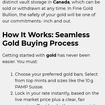
distinct vault storage in
Canada
, which can be
sold or withdrawn at any time. In Fine Gold
Bullion, the safety of your gold will be one of
our commitments- inch and out.
How It Works: Seamless
Gold Buying Process
Getting started with
gold
has never been
easier. You must:
Choose your preferred gold bars. Select
from top mints and sizes like the 10 g
PAMP Suisse.
Lock in your rate instantly, based on the
live market price plus a clear, fair