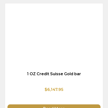
1 OZ Credit Suisse Gold bar
$6,147.95