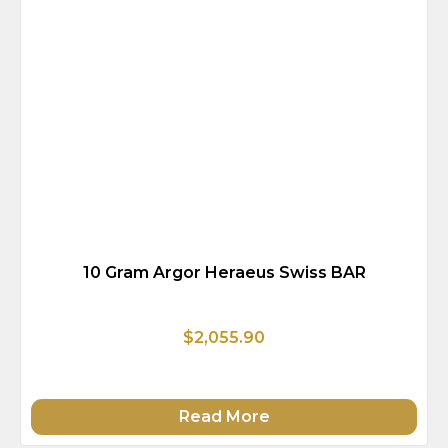
10 Gram Argor Heraeus Swiss BAR
$2,055.90
Read More