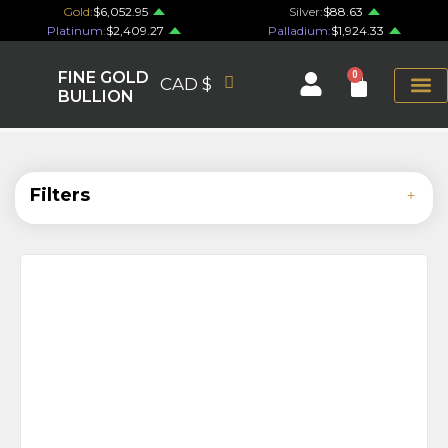
Gold:
$6,052.95
Silver:
$88.63
Platinum:
$2,409.27
Palladium:
$1,924.33
FINE GOLD
0
CAD $
BULLION
Filters