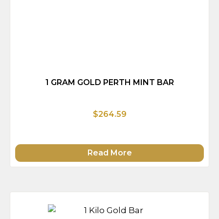
1 GRAM GOLD PERTH MINT BAR
$264.59
Read More