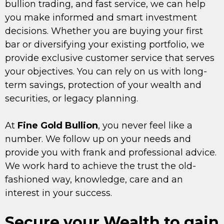
bullion trading, and fast service, we can help
you make informed and smart investment
decisions. Whether you are buying your first
bar or diversifying your existing portfolio, we
provide exclusive customer service that serves
your objectives. You can rely on us with long-
term savings, protection of your wealth and
securities, or legacy planning.
At
Fine Gold Bullion
, you never feel like a
number. We follow up on your needs and
provide you with frank and professional advice.
We work hard to achieve the trust the old-
fashioned way, knowledge, care and an
interest in your success.
Secure your Wealth to gain