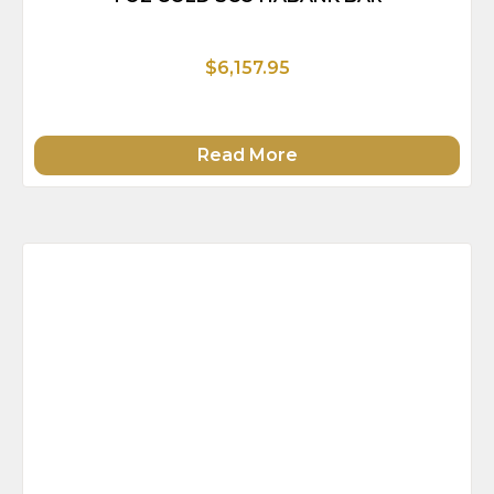
$6,157.95
Read More