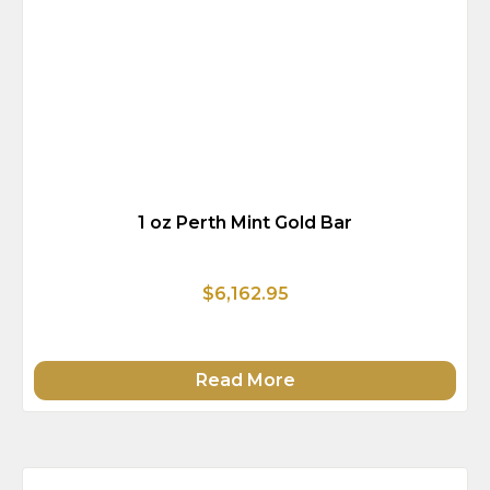
1 oz Perth Mint Gold Bar
$6,162.95
Read More