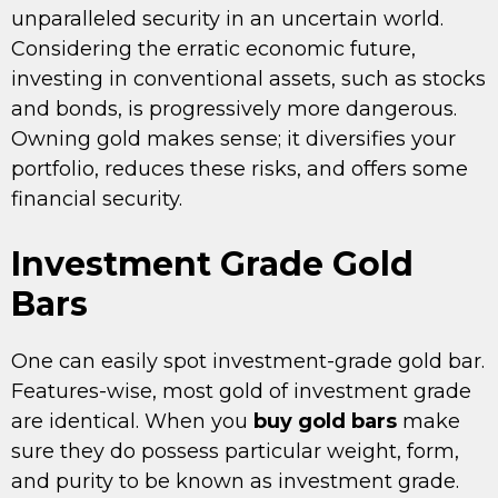
unparalleled security in an uncertain world.
Considering the erratic economic future,
investing in conventional assets, such as stocks
and bonds, is progressively more dangerous.
Owning gold makes sense; it diversifies your
portfolio, reduces these risks, and offers some
financial security.
Investment Grade Gold
Bars
One can easily spot investment-grade gold bar.
Features-wise, most gold of investment grade
are identical. When you
buy gold bars
make
sure they do possess particular weight, form,
and purity to be known as investment grade.