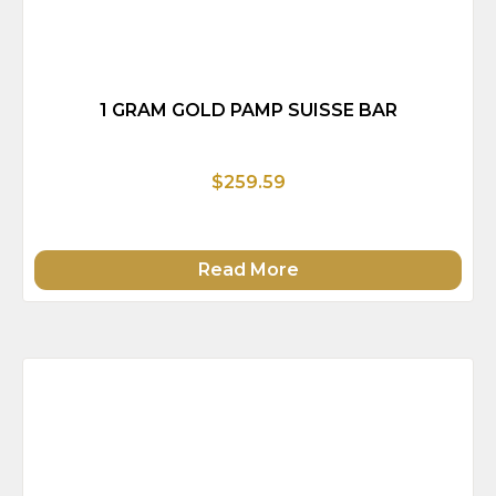
1 GRAM GOLD PAMP SUISSE BAR
$259.59
Read More