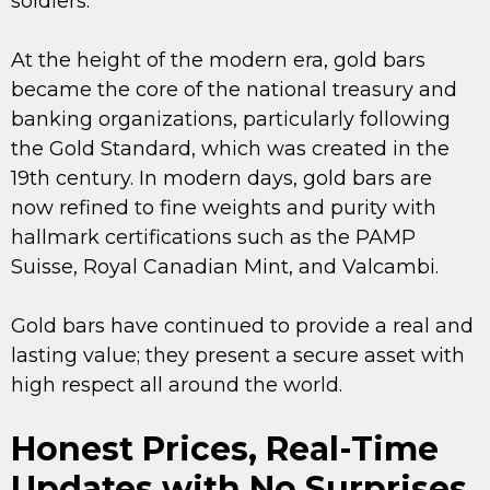
soldiers.
At the height of the modern era, gold bars
became the core of the national treasury and
banking organizations, particularly following
the Gold Standard, which was created in the
19th century. In modern days, gold bars are
now refined to fine weights and purity with
hallmark certifications such as the PAMP
Suisse, Royal Canadian Mint, and Valcambi.
Gold bars have continued to provide a real and
lasting value; they present a secure asset with
high respect all around the world.
Honest Prices, Real-Time
Updates with No Surprises