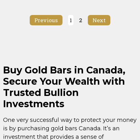
Previous
1
2
Next
Buy Gold Bars in Canada,
Secure Your Wealth with
Trusted Bullion
Investments
One very successful way to protect your money
is by purchasing gold bars Canada. It’s an
investment that provides a sense of