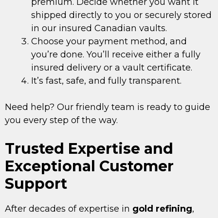
premium. Decide whether you want it
shipped directly to you or securely stored
in our insured Canadian vaults.
Choose your payment method, and
you’re done. You’ll receive either a fully
insured delivery or a vault certificate.
It’s fast, safe, and fully transparent.
Need help? Our friendly team is ready to guide
you every step of the way.
Trusted Expertise and
Exceptional Customer
Support
After decades of expertise in
gold refining
,