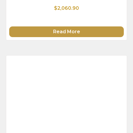
$2,060.90
Read More