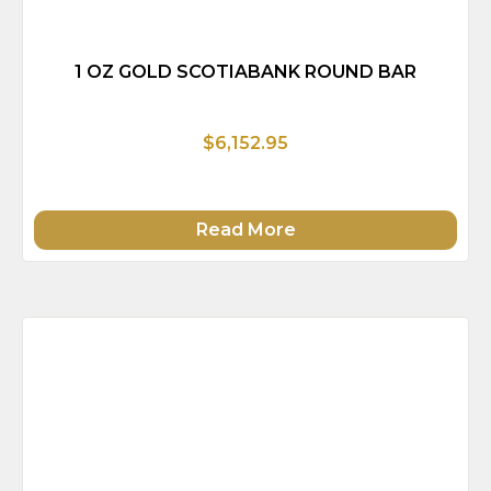
1 OZ GOLD SCOTIABANK ROUND BAR
$6,152.95
Read More