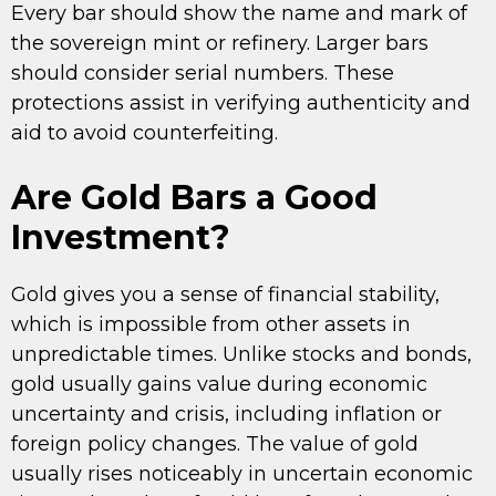
Every bar should show the name and mark of
the sovereign mint or refinery. Larger bars
should consider serial numbers. These
protections assist in verifying authenticity and
aid to avoid counterfeiting.
Are Gold Bars a Good
Investment?
Gold gives you a sense of financial stability,
which is impossible from other assets in
unpredictable times. Unlike stocks and bonds,
gold usually gains value during economic
uncertainty and crisis, including inflation or
foreign policy changes. The value of gold
usually rises noticeably in uncertain economic