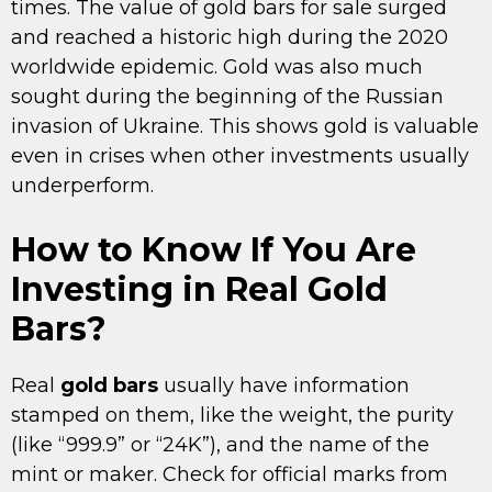
times. The value of gold bars for sale surged
and reached a historic high during the 2020
worldwide epidemic. Gold was also much
sought during the beginning of the Russian
invasion of Ukraine. This shows gold is valuable
even in crises when other investments usually
underperform.
How to Know If You Are
Investing in Real Gold
Bars?
Real
gold bars
usually have information
stamped on them, like the weight, the purity
(like “999.9” or “24K”), and the name of the
mint or maker. Check for official marks from