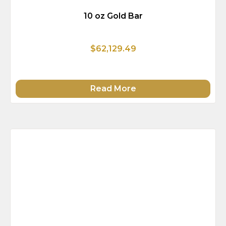
10 oz Gold Bar
$62,129.49
Read More