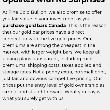
At Fine Gold Bullion, we also promise to offer
you fair value in your investment as you
purchase gold bars Canada
. This is the reason
that our gold bar prices have a direct
connection with the live gold prices. Our
premiums are among the cheapest in the
market, with larger weight bars. We keep all
pricing plans transparent, including mint
premiums, shipping costs, taxes applied and
storage rates. Not a penny extra, no small print,
just fair and obvious competitive pricing. Our
prices put the entry level of gold ownership as
simple and straightforward. What you pay is
what you surely get with us.