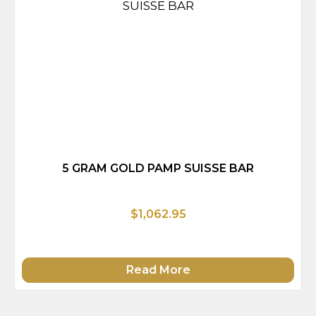
5 GRAM GOLD PAMP SUISSE BAR
$1,062.95
Read More