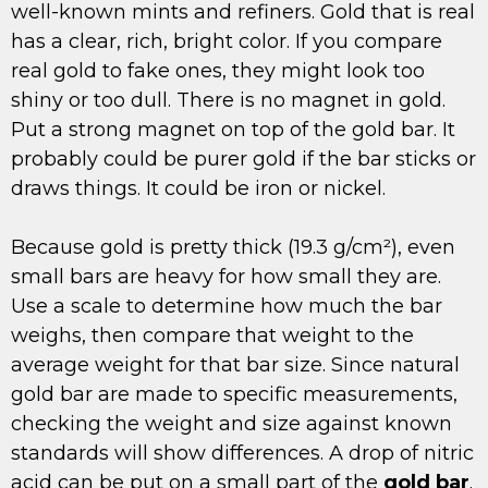
well-known mints and refiners. Gold that is real
has a clear, rich, bright color. If you compare
real gold to fake ones, they might look too
shiny or too dull. There is no magnet in gold.
Put a strong magnet on top of the gold bar. It
probably could be purer gold if the bar sticks or
draws things. It could be iron or nickel.
Because gold is pretty thick (19.3 g/cm²), even
small bars are heavy for how small they are.
Use a scale to determine how much the bar
weighs, then compare that weight to the
average weight for that bar size. Since natural
gold bar are made to specific measurements,
checking the weight and size against known
standards will show differences. A drop of nitric
acid can be put on a small part of the
gold bar
.