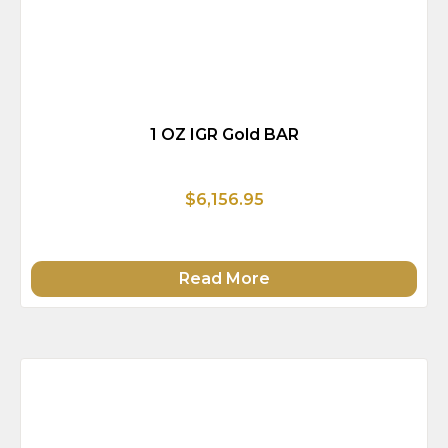
1 OZ IGR Gold BAR
$6,156.95
Read More