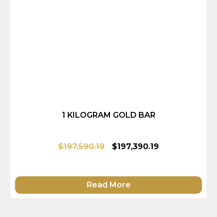
1 KILOGRAM GOLD BAR
$197,590.19
$197,390.19
Read More