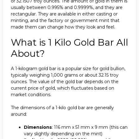
or 32.1507 troy ounces. The amount of gold in them is
usually between 0.995% and 0.9999%, and they are
rectangular. They are available in either casting or
minting, and the factory or government mint that
made them can change how they look and feel.
What is 1 Kilo Gold Bar All
About?
A 1-kilogram gold bar is a popular size for gold bullion,
typically weighing 1,000 grams or about 32.15 troy
ounces. The value of the gold bar depends on the
current price of gold, which fluctuates based on
market conditions.
The dimensions of a 1-kilo gold bar are generally
around:
Dimensions
: 116 mm x 51 mm x 9 mm (this can
vary slightly depending on the mint)