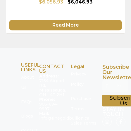
$6,056.93
$6,046.93
Read More
USEFUL
CONTACT
Legal
Subscribe
LINKS
US
Our
Privacy
Address:
Newslette
About
7154 Airport
Policy
Rd,
Us
Mississauga,
ON L4T 2H1
Subscr
Purchase
Phone:
FAQs
Us
905-694-
STAY IN
9997
Terms
Mail:
TOUCH
Blogs
info@finegoldbullion.ca
Sales Terms
Contact