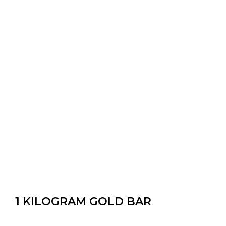
1 KILOGRAM GOLD BAR