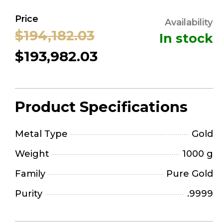
Price
Availability
$194,182.03
In stock
$193,982.03
Product Specifications
Metal Type
Gold
Weight
1000 g
Family
Pure Gold
Purity
.9999