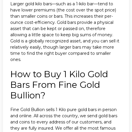
Larger gold kilo bars—such as a 1-kilo bar—tend to
have lower premiums (the cost over the spot price)
than smaller coins or bars. This increases their per-
ounce cost-efficiency. Gold bars provide a physical
asset that can be kept or passed on, therefore
allowing a little space to keep big sums of money.
Gold is a globally recognized asset, and you can sell it
relatively easily, though larger bars may take more
time to find the right buyer compared to smaller
ones.
How to Buy 1 Kilo Gold
Bars From Fine Gold
Bullion?
Fine Gold Bullion sells 1 Kilo pure gold bars in person
and online. All across the country, we send gold bars
and coins to every address of our customers, and
they are fully insured. We offer all the most famous