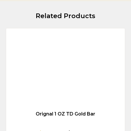
Related Products
Orignal 1 OZ TD Gold Bar