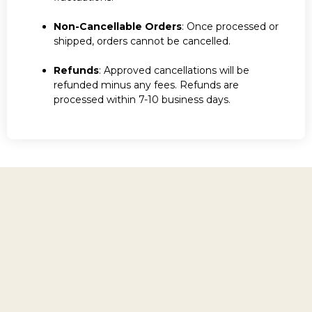
Non-Cancellable Orders
: Once processed or
shipped, orders cannot be cancelled.
Refunds
: Approved cancellations will be
refunded minus any fees. Refunds are
processed within 7-10 business days.