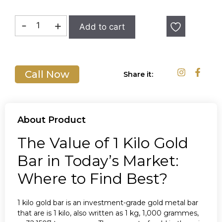
In stock
-
+
Add to cart
Call Now
Share it:
About Product
The Value of 1 Kilo Gold
Bar in Today’s Market:
Where to Find Best?
1 kilo gold bar is an investment-grade gold metal bar
that are is 1 kilo, also written as 1 kg, 1,000 grammes,