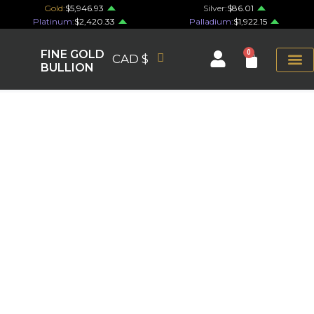
Gold:
$5,946.93
Silver:
$86.01
Platinum:
$2,420.33
Palladium:
$1,922.15
FINE GOLD
0
CAD $
BULLION