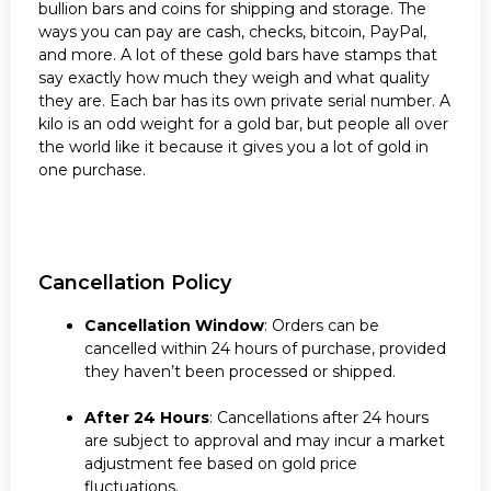
bullion bars and coins for shipping and storage. The
ways you can pay are cash, checks, bitcoin, PayPal,
and more. A lot of these gold bars have stamps that
say exactly how much they weigh and what quality
they are. Each bar has its own private serial number. A
kilo is an odd weight for a gold bar, but people all over
the world like it because it gives you a lot of gold in
one purchase.
Cancellation Policy
Cancellation Window
: Orders can be
cancelled within 24 hours of purchase, provided
they haven’t been processed or shipped.
After 24 Hours
: Cancellations after 24 hours
are subject to approval and may incur a market
adjustment fee based on gold price
fluctuations.