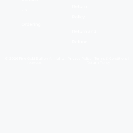
Return
Us
Policy
Ordering
Return and
Refund
© 2026 Fine Gold Bullion All rights
Privacy Policy
|
Terms & Conditions
|
reserved.
Return Policy