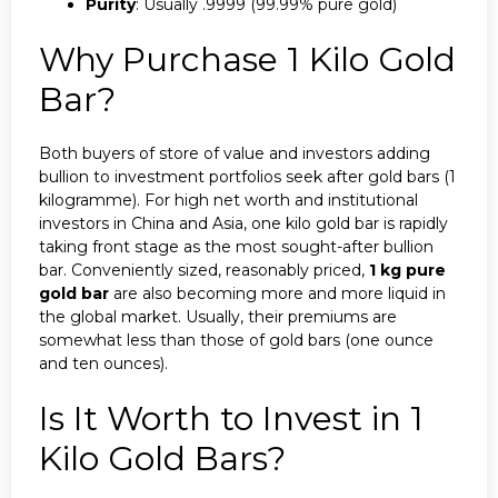
Purity
: Usually .9999 (99.99% pure gold)
Why Purchase 1 Kilo Gold
Bar?
Both buyers of store of value and investors adding
bullion to investment portfolios seek after gold bars (1
kilogramme). For high net worth and institutional
investors in China and Asia, one kilo gold bar is rapidly
taking front stage as the most sought-after bullion
bar. Conveniently sized, reasonably priced,
1 kg pure
gold bar
are also becoming more and more liquid in
the global market. Usually, their premiums are
somewhat less than those of gold bars (one ounce
and ten ounces).
Is It Worth to Invest in 1
Kilo Gold Bars?