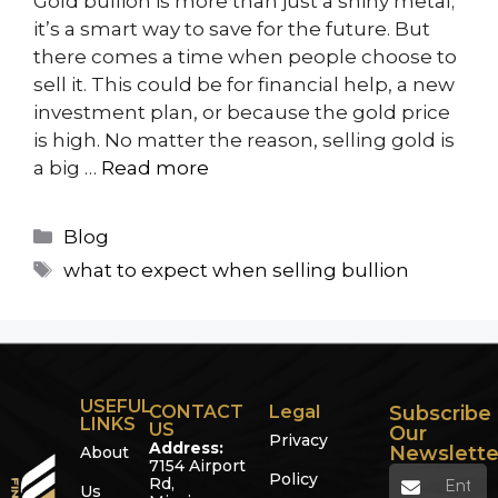
Gold bullion is more than just a shiny metal;
it’s a smart way to save for the future. But
there comes a time when people choose to
sell it. This could be for financial help, a new
investment plan, or because the gold price
is high. No matter the reason, selling gold is
a big …
Read more
Blog
what to expect when selling bullion
USEFUL
CONTACT
Legal
Subscribe
LINKS
US
Our
Privacy
Address:
Newslette
About
7154 Airport
Policy
Rd,
Us