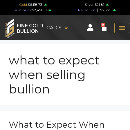
Gold:
$6,118.73
Silver:
$91.81
Platinum:
$2,450.11
Palladium:
$1,926.25
FINE GOLD
0
CAD $
BULLION
what to expect
when selling
bullion
What to Expect When