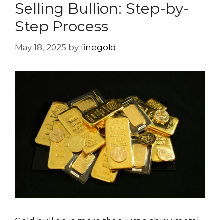
Selling Bullion: Step-by-
Step Process
May 18, 2025
by
finegold