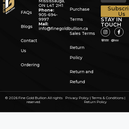
Mississauga,
ON L4T 2H1
Subscr
Purchase
Phone:
FAQs
Us
905-694-
STAY IN
9997
Terms
Mail:
TOUCH
Blogs
info@finegoldbullion.ca
Sales Terms
Contact
Return
Us
Policy
Ordering
Return and
Refund
© 2026 Fine Gold Bullion All rights
Privacy Policy
|
Terms & Conditions
|
reserved.
Return Policy