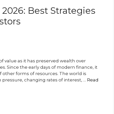
 2026: Best Strategies
stors
of value as it has preserved wealth over
s. Since the early days of modern finance, it
f other forms of resources. The world is
n pressure, changing rates of interest, …
Read