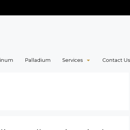
tinum
Palladium
Services
Contact U