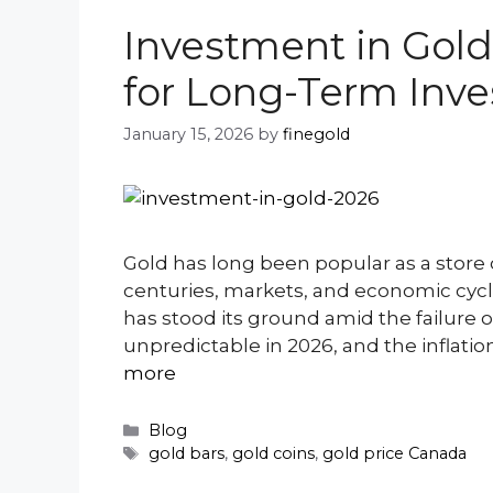
Investment in Gold
for Long-Term Inve
January 15, 2026
by
finegold
Gold has long been popular as a store 
centuries, markets, and economic cycle
has stood its ground amid the failure o
unpredictable in 2026, and the inflatio
more
Categories
Blog
Tags
gold bars
,
gold coins
,
gold price Canada