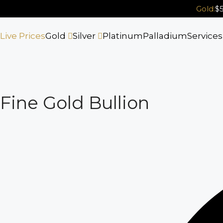
Skip
Gold:
$5
to
content
Live Prices
Gold
Silver
Platinum
Palladium
Service
Fine Gold Bullion