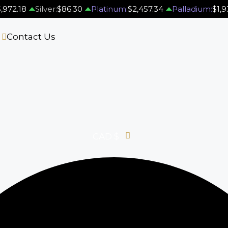
,972.18
Silver:
$86.30
Platinum:
$2,457.34
Palladium:
$1,9
s
Contact Us
CAD $