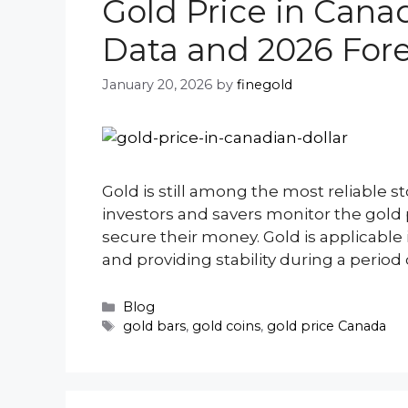
Gold Price in Canad
Data and 2026 For
January 20, 2026
by
finegold
Gold is still among the most reliable st
investors and savers monitor the gold pr
secure their money. Gold is applicable 
and providing stability during a period 
Categories
Blog
Tags
gold bars
,
gold coins
,
gold price Canada