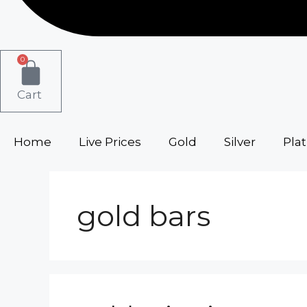
0
Cart
Home
Live Prices
Gold
Silver
Pla
gold bars