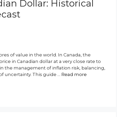
ian Dollar: Historical
ecast
ores of value in the world. In Canada, the
ice in Canadian dollar at a very close rate to
in the management of inflation risk, balancing,
of uncertainty. This guide …
Read more