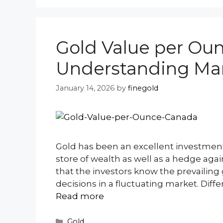
Gold Value per Ou
Understanding Mar
January 14, 2026
by
finegold
Gold has been an excellent investment
store of wealth as well as a hedge agai
that the investors know the prevailin
decisions in a fluctuating market. Diff
Read more
Categories
Gold