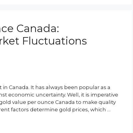
nce Canada:
ket Fluctuations
 in Canada. It has always been popular as a
nst economic uncertainty. Well, it is imperative
g gold value per ounce Canada to make quality
erent factors determine gold prices, which …