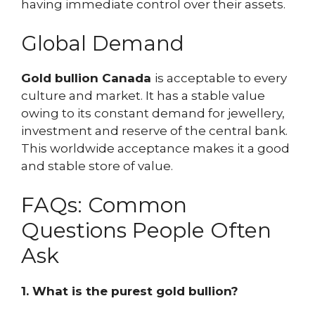
having immediate control over their assets.
Global Demand
Gold bullion Canada
is acceptable to every
culture and market. It has a stable value
owing to its constant demand for jewellery,
investment and reserve of the central bank.
This worldwide acceptance makes it a good
and stable store of value.
FAQs: Common
Questions People Often
Ask
1. What is the purest gold bullion?