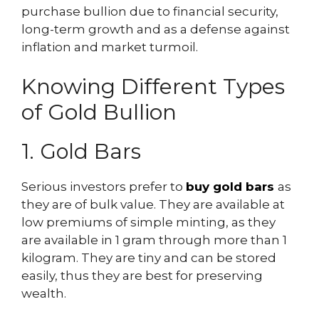
purchase bullion due to financial security,
long-term growth and as a defense against
inflation and market turmoil.
Knowing Different Types
of Gold Bullion
1. Gold Bars
Serious investors prefer to
buy gold bars
as
they are of bulk value. They are available at
low premiums of simple minting, as they
are available in 1 gram through more than 1
kilogram. They are tiny and can be stored
easily, thus they are best for preserving
wealth.