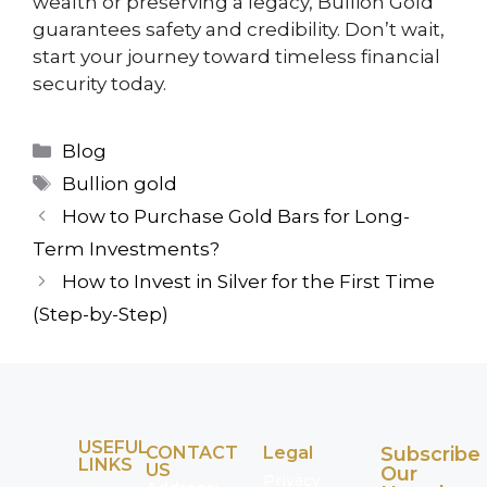
wealth or preserving a legacy, Bullion Gold
guarantees safety and credibility. Don’t wait,
start your journey toward timeless financial
security today.
Blog
Bullion gold
How to Purchase Gold Bars for Long-
Term Investments?
How to Invest in Silver for the First Time
(Step-by-Step)
USEFUL
CONTACT
Legal
Subscribe
LINKS
US
Our
Privacy