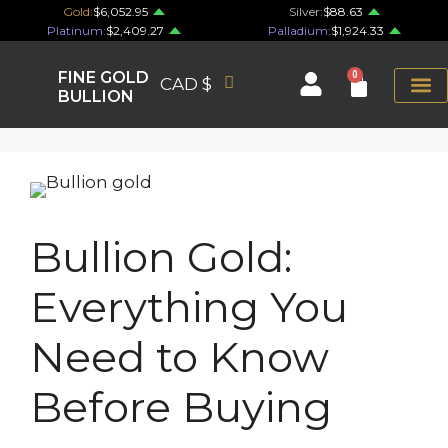
Gold:
$6,052.95
Silver:
$88.63
Platinum:
$2,409.27
Palladium:
$1,924.33
FINE GOLD
0
CAD $
BULLION
Bullion Gold:
Everything You
Need to Know
Before Buying