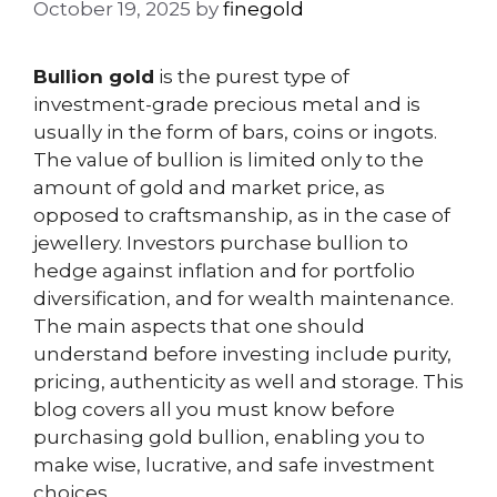
October 19, 2025
by
finegold
Bullion gold
is the purest type of
investment-grade precious metal and is
usually in the form of bars, coins or ingots.
The value of bullion is limited only to the
amount of gold and market price, as
opposed to craftsmanship, as in the case of
jewellery. Investors purchase bullion to
hedge against inflation and for portfolio
diversification, and for wealth maintenance.
The main aspects that one should
understand before investing include purity,
pricing, authenticity as well and storage. This
blog covers all you must know before
purchasing gold bullion, enabling you to
make wise, lucrative, and safe investment
choices.