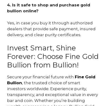
4. Is it safe to shop and purchase gold
bullion online?
Yes, in case you buy it through authorized
dealers that provide safe payment, insured
delivery, and clear purity certificates.
Invest Smart, Shine
Forever: Choose Fine Gold
Bullion from Bullion!
Secure your financial future with
Fine Gold
Bullion
, the trusted choice of smart
investors worldwide. Experience purity,
transparency, and exceptional value in every
bar and coin. Whether you’re building