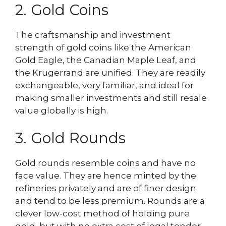
2. Gold Coins
The craftsmanship and investment
strength of gold coins like the American
Gold Eagle, the Canadian Maple Leaf, and
the Krugerrand are unified. They are readily
exchangeable, very familiar, and ideal for
making smaller investments and still resale
value globally is high.
3. Gold Rounds
Gold rounds resemble coins and have no
face value. They are hence minted by the
refineries privately and are of finer design
and tend to be less premium. Rounds are a
clever low-cost method of holding pure