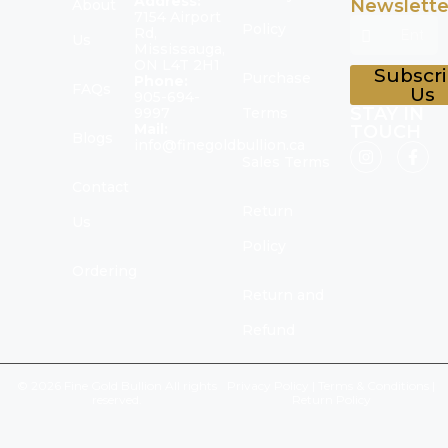
Address:
Newslette
About
7154 Airport
Policy
Rd,
Us
Mississauga,
ON L4T 2H1
Subscr
Purchase
Phone:
FAQs
Us
905-694-
STAY IN
9997
Terms
Mail:
TOUCH
Blogs
info@finegoldbullion.ca
Sales Terms
Contact
Return
Us
Policy
Ordering
Return and
Refund
© 2026 Fine Gold Bullion All rights
Privacy Policy
|
Terms & Conditions
|
reserved.
Return Policy