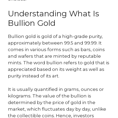
Understanding What Is
Bullion Gold
Bullion gold is gold of a high-grade purity,
approximately between 99.5 and 99.99. It
comes in various forms such as bars, coins
and wafers that are minted by reputable
mints. The word bullion refers to gold that is
appreciated based on its weight as well as
purity instead of its art.
It is usually quantified in grams, ounces or
kilograms. The value of the bullion is
determined by the price of gold in the
market, which fluctuates day by day, unlike
the collectible coins. Hence, investors