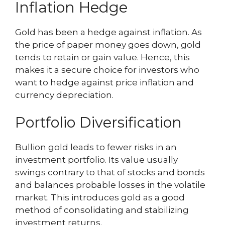
Inflation Hedge
Gold has been a hedge against inflation. As
the price of paper money goes down, gold
tends to retain or gain value. Hence, this
makes it a secure choice for investors who
want to hedge against price inflation and
currency depreciation.
Portfolio Diversification
Bullion gold leads to fewer risks in an
investment portfolio. Its value usually
swings contrary to that of stocks and bonds
and balances probable losses in the volatile
market. This introduces gold as a good
method of consolidating and stabilizing
investment returns.