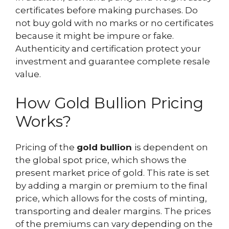
certificates before making purchases. Do
not buy gold with no marks or no certificates
because it might be impure or fake.
Authenticity and certification protect your
investment and guarantee complete resale
value.
How Gold Bullion Pricing
Works?
Pricing of the
gold bullion
is dependent on
the global spot price, which shows the
present market price of gold. This rate is set
by adding a margin or premium to the final
price, which allows for the costs of minting,
transporting and dealer margins. The prices
of the premiums can vary depending on the