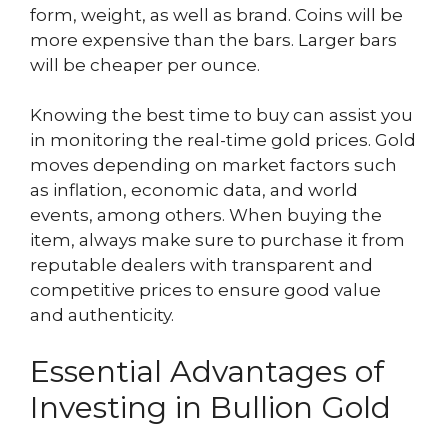
form, weight, as well as brand. Coins will be
more expensive than the bars. Larger bars
will be cheaper per ounce.
Knowing the best time to buy can assist you
in monitoring the real-time gold prices. Gold
moves depending on market factors such
as inflation, economic data, and world
events, among others. When buying the
item, always make sure to purchase it from
reputable dealers with transparent and
competitive prices to ensure good value
and authenticity.
Essential Advantages of
Investing in Bullion Gold