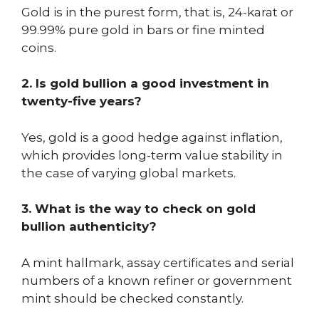
Gold is in the purest form, that is, 24-karat or
99.99% pure gold in bars or fine minted
coins.
2. Is gold bullion a good investment in
twenty-five years?
Yes, gold is a good hedge against inflation,
which provides long-term value stability in
the case of varying global markets.
3. What is the way to check on gold
bullion authenticity?
A mint hallmark, assay certificates and serial
numbers of a known refiner or government
mint should be checked constantly.