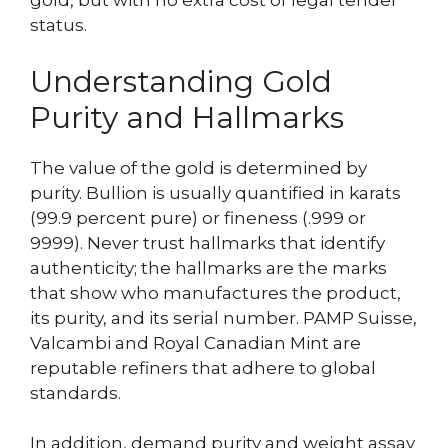
gold, but with no extra cost of legal tender
status.
Understanding Gold
Purity and Hallmarks
The value of the gold is determined by
purity. Bullion is usually quantified in karats
(99.9 percent pure) or fineness (.999 or
9999). Never trust hallmarks that identify
authenticity; the hallmarks are the marks
that show who manufactures the product,
its purity, and its serial number. PAMP Suisse,
Valcambi and Royal Canadian Mint are
reputable refiners that adhere to global
standards.
In addition, demand purity and weight assay