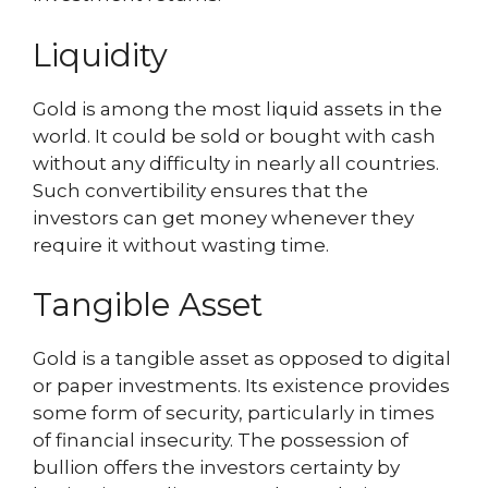
Liquidity
Gold is among the most liquid assets in the
world. It could be sold or bought with cash
without any difficulty in nearly all countries.
Such convertibility ensures that the
investors can get money whenever they
require it without wasting time.
Tangible Asset
Gold is a tangible asset as opposed to digital
or paper investments. Its existence provides
some form of security, particularly in times
of financial insecurity. The possession of
bullion offers the investors certainty by