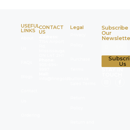
USEFUL
CONTACT
Legal
Subscribe
LINKS
US
Our
Privacy
Address:
Newslette
About
7154 Airport
Policy
Rd,
Us
Mississauga,
ON L4T 2H1
Subscr
Purchase
Phone:
FAQs
Us
905-694-
STAY IN
9997
Terms
Mail:
TOUCH
Blogs
info@finegoldbullion.ca
Sales Terms
Contact
Return
Us
Policy
Ordering
Return and