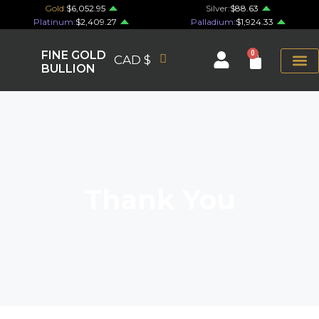
Gold:
$6,052.95
Silver:
$88.63
Platinum:
$2,409.27
Palladium:
$1,924.33
FINE GOLD
0
CAD $
BULLION
Thank You