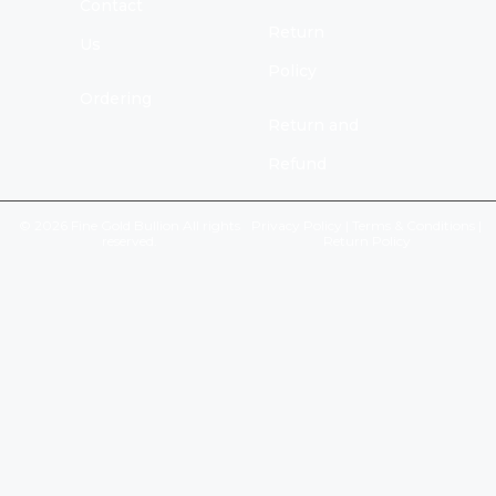
Contact
Return
Us
Policy
Ordering
Return and
Refund
© 2026 Fine Gold Bullion All rights
Privacy Policy
|
Terms & Conditions
|
reserved.
Return Policy