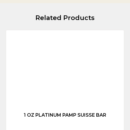
Related Products
1 OZ PLATINUM PAMP SUISSE BAR