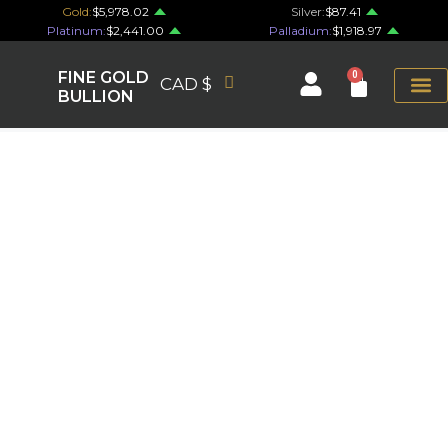
Gold:
$5,978.02
Silver:
$87.41
Platinum:
$2,441.00
Palladium:
$1,918.97
FINE GOLD
0
CAD $
BULLION