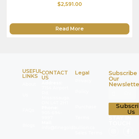
$2,591.00
Read More
USEFUL
CONTACT
Legal
Subscribe
LINKS
US
Our
Privacy
Address:
Newslette
About
7154 Airport
Policy
Rd,
Us
Mississauga,
ON L4T 2H1
Subscr
Purchase
Phone:
FAQs
Us
905-694-
STAY IN
9997
Terms
Mail:
TOUCH
Blogs
info@finegoldbullion.ca
Sales Terms