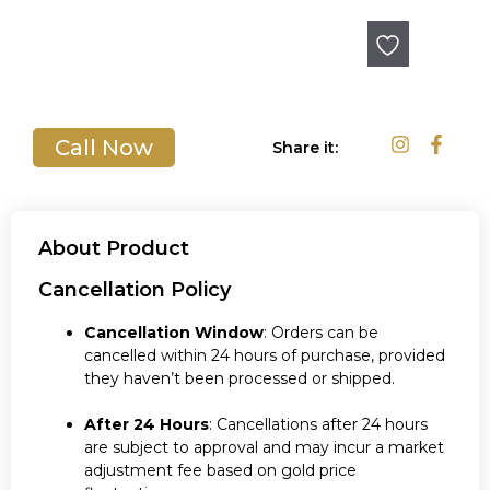
Out of stock
Call Now
Share it:
About Product
Cancellation Policy
Cancellation Window
: Orders can be
cancelled within 24 hours of purchase, provided
they haven’t been processed or shipped.
After 24 Hours
: Cancellations after 24 hours
are subject to approval and may incur a market
adjustment fee based on gold price