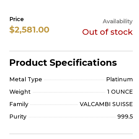
Price
Availability
$2,581.00
Out of stock
Product Specifications
Metal Type
Platinum
Weight
1 OUNCE
Family
VALCAMBI SUISSE
Purity
999.5