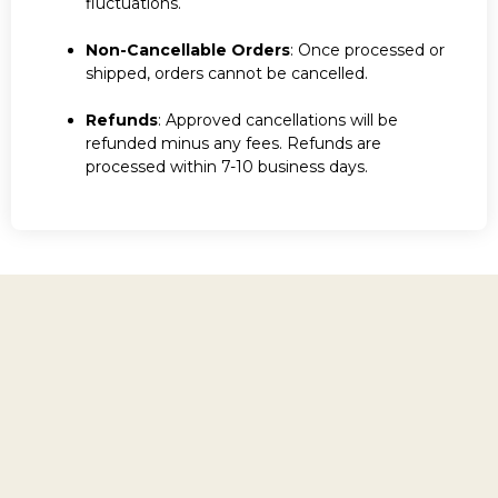
fluctuations.
Non-Cancellable Orders
: Once processed or
shipped, orders cannot be cancelled.
Refunds
: Approved cancellations will be
refunded minus any fees. Refunds are
processed within 7-10 business days.