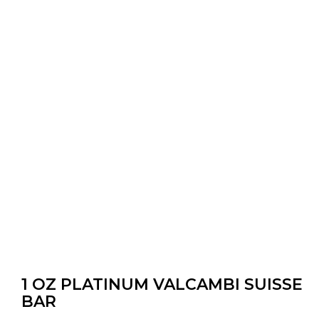
1 OZ PLATINUM VALCAMBI SUISSE
BAR