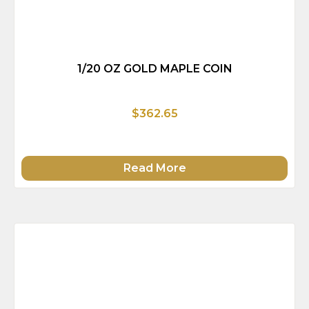
1/20 OZ GOLD MAPLE COIN
$362.65
Read More