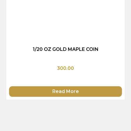
1/20 OZ GOLD MAPLE COIN
300.00
Read More