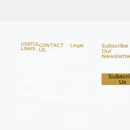
USEFUL
CONTACT
Legal
Subscribe
LINKS
US
Our
Privacy
Address:
Newslette
About
7154 Airport
Policy
Rd,
Us
Mississauga,
ON L4T 2H1
Subscr
Purchase
Phone:
FAQs
Us
905-694-
STAY IN
9997
Terms
Mail:
TOUCH
Blogs
info@finegoldbullion.ca
Sales Terms
Contact
Return
Us
Policy