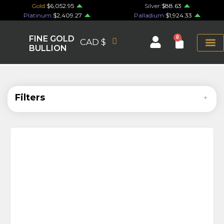
Gold:
$6,052.95
Silver:
$88.63
Platinum:
$2,409.27
Palladium:
$1,924.33
FINE GOLD
0
CAD $
BULLION
Filters