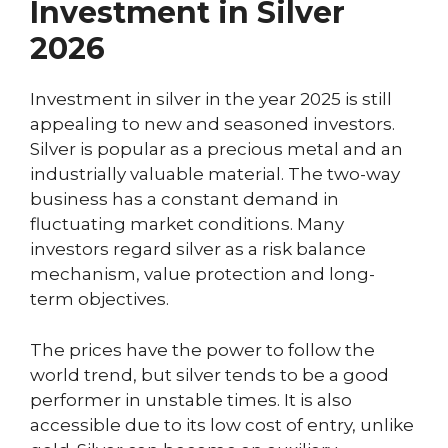
Investment in Silver
2026
Investment in silver in the year 2025 is still
appealing to new and seasoned investors.
Silver is popular as a precious metal and an
industrially valuable material. The two-way
business has a constant demand in
fluctuating market conditions. Many
investors regard silver as a risk balance
mechanism, value protection and long-
term objectives.
The prices have the power to follow the
world trend, but silver tends to be a good
performer in unstable times. It is also
accessible due to its low cost of entry, unlike