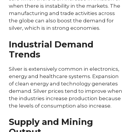
when there is instability in the markets. The
manufacturing and trade activities across
the globe can also boost the demand for
silver, which is in strong economies.
Industrial Demand
Trends
Silver is extensively common in electronics,
energy and healthcare systems. Expansion
of clean energy and technology generates
demand. Silver prices tend to improve when
the industries increase production because
the levels of consumption also increase.
Supply and Mining
Output