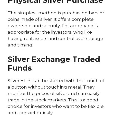
Physical Silver Purchase
The simplest method is purchasing bars or
coins made of silver. It offers complete
ownership and security. This approach is
appropriate for the investors, who like
having real assets and control over storage
and timing.
Silver Exchange Traded
Funds
Silver ETFs can be started with the touch of
a button without touching metal. They
monitor the prices of silver and can easily
trade in the stock markets. This is a good
choice for investors who want to be flexible
and transact quickly.