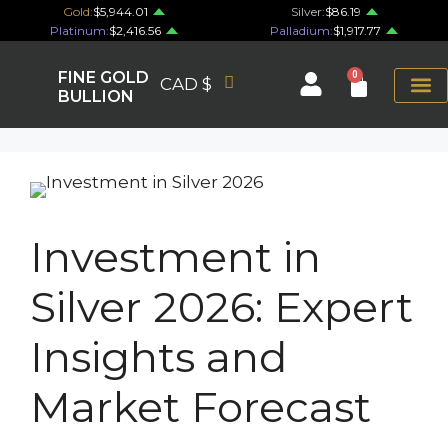
Gold:
$5,944.01
Silver:
$86.19
Platinum:
$2,416.56
Palladium:
$1,917.77
FINE GOLD
0
CAD $
BULLION
Investment in
Silver 2026: Expert
Insights and
Market Forecast