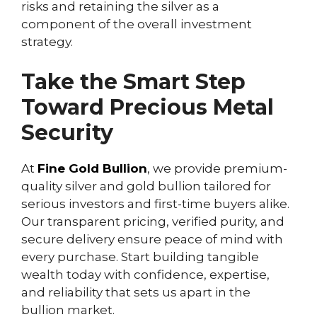
risks and retaining the silver as a
component of the overall investment
strategy.
Take the Smart Step
Toward Precious Metal
Security
At
Fine Gold Bullion
, we provide premium-
quality silver and gold bullion tailored for
serious investors and first-time buyers alike.
Our transparent pricing, verified purity, and
secure delivery ensure peace of mind with
every purchase. Start building tangible
wealth today with confidence, expertise,
and reliability that sets us apart in the
bullion market.