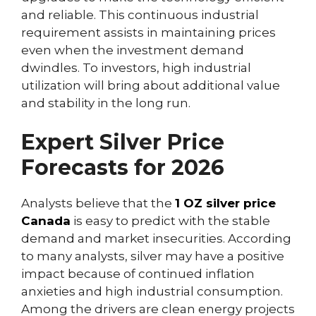
and reliable. This continuous industrial
requirement assists in maintaining prices
even when the investment demand
dwindles. To investors, high industrial
utilization will bring about additional value
and stability in the long run.
Expert Silver Price
Forecasts for 2026
Analysts believe that the
1 OZ silver price
Canada
is easy to predict with the stable
demand and market insecurities. According
to many analysts, silver may have a positive
impact because of continued inflation
anxieties and high industrial consumption.
Among the drivers are clean energy projects