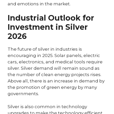
and emotions in the market.
Industrial Outlook for
Investment in Silver
2026
The future of silver in industries is
encouraging in 2025. Solar panels, electric
cars, electronics, and medical tools require
silver. Silver demand will remain sound as
the number of clean energy projects rises.
Above all, there is an increase in demand by
the promotion of green energy by many
governments.
Silver is also common in technology
upgrades to make the technology efficient