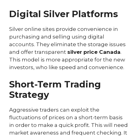
Digital Silver Platforms
Silver online sites provide convenience in
purchasing and selling using digital
accounts. They eliminate the storage issues
and offer transparent
silver price Canada
.
This model is more appropriate for the new
investors, who like speed and convenience.
Short-Term Trading
Strategy
Aggressive traders can exploit the
fluctuations of prices on a short-term basis
in order to make a quick profit. This will need
market awareness and frequent checking. It