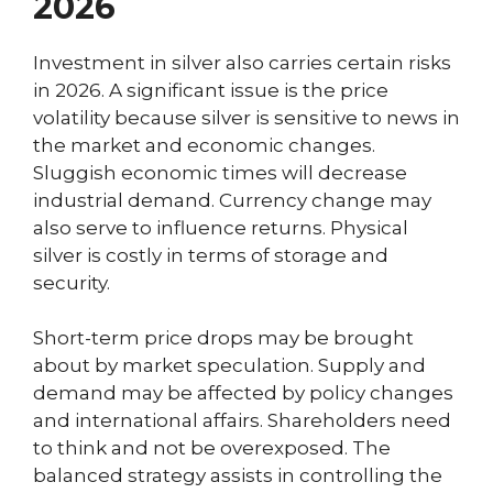
2026
Investment in silver also carries certain risks
in 2026. A significant issue is the price
volatility because silver is sensitive to news in
the market and economic changes.
Sluggish economic times will decrease
industrial demand. Currency change may
also serve to influence returns. Physical
silver is costly in terms of storage and
security.
Short-term price drops may be brought
about by market speculation. Supply and
demand may be affected by policy changes
and international affairs. Shareholders need
to think and not be overexposed. The
balanced strategy assists in controlling the