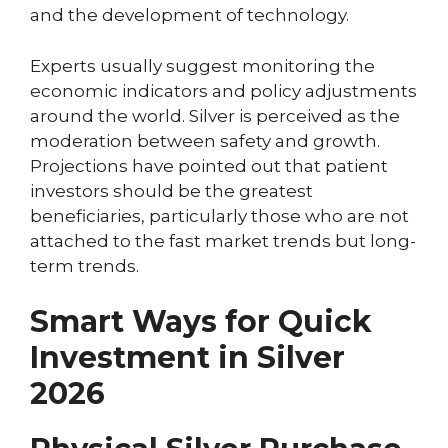
and the development of technology.
Experts usually suggest monitoring the
economic indicators and policy adjustments
around the world. Silver is perceived as the
moderation between safety and growth.
Projections have pointed out that patient
investors should be the greatest
beneficiaries, particularly those who are not
attached to the fast market trends but long-
term trends.
Smart Ways for Quick
Investment in Silver
2026