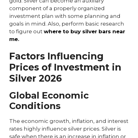
gold. Silver can become an auxiliary
component of a properly organized
investment plan with some planning and
goals in mind. Also, perform basic research
to figure out
where to buy silver bars near
me
.
Factors Influencing
Prices of Investment in
Silver 2026
Global Economic
Conditions
The economic growth, inflation, and interest
rates highly influence silver prices. Silver is
safe when there is an increase in inflation or