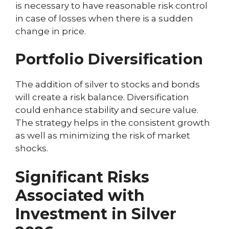
is necessary to have reasonable risk control
in case of losses when there is a sudden
change in price.
Portfolio Diversification
The addition of silver to stocks and bonds
will create a risk balance. Diversification
could enhance stability and secure value.
The strategy helps in the consistent growth
as well as minimizing the risk of market
shocks.
Significant Risks
Associated with
Investment in Silver