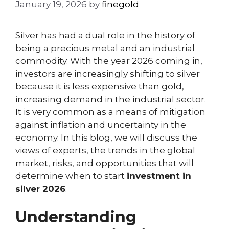
January 19, 2026
by
finegold
Silver has had a dual role in the history of
being a precious metal and an industrial
commodity. With the year 2026 coming in,
investors are increasingly shifting to silver
because it is less expensive than gold,
increasing demand in the industrial sector.
It is very common as a means of mitigation
against inflation and uncertainty in the
economy. In this blog, we will discuss the
views of experts, the trends in the global
market, risks, and opportunities that will
determine when to start
investment in
silver 2026
.
Understanding