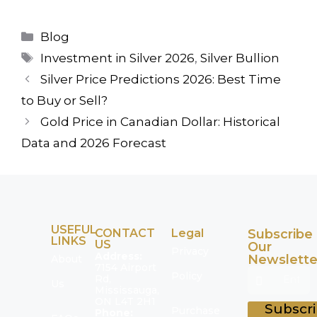
Blog
Investment in Silver 2026
,
Silver Bullion
Silver Price Predictions 2026: Best Time
to Buy or Sell?
Gold Price in Canadian Dollar: Historical
Data and 2026 Forecast
USEFUL
CONTACT
Legal
Subscribe
LINKS
US
Our
Privacy
Address:
Newslette
About
7154 Airport
Policy
Rd,
Us
Mississauga,
ON L4T 2H1
Subscr
Purchase
Phone: