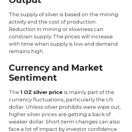
The supply of silver is based on the mining
activity and the cost of production.
Reduction in mining or slowness can
constrain supply. The prices will increase
with time when supply is low and demand
remains high.
Currency and Market
Sentiment
The
1 OZ silver price
is mainly part of the
currency fluctuations, particularly the US
dollar. Unless silver prohibits were wipe out,
higher silver prices are getting a back of
weaker dollar. Short-term changes can also
face a lot of impact by investor confidence