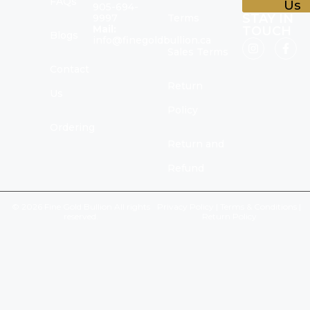
FAQs
Us
905-694-
STAY IN
9997
Terms
Mail:
TOUCH
Blogs
info@finegoldbullion.ca
Sales Terms
Contact
Return
Us
Policy
Ordering
Return and
Refund
© 2026 Fine Gold Bullion All rights
Privacy Policy
|
Terms & Conditions
|
reserved.
Return Policy