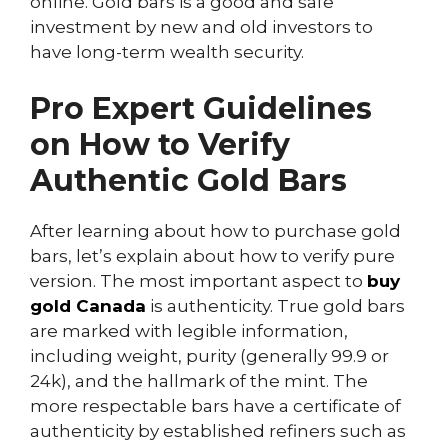
online. Gold bars is a good and safe
investment by new and old investors to
have long-term wealth security.
Pro Expert Guidelines
on
How to Verify
Authentic Gold
Bars
After learning about how to purchase gold
bars, let’s explain about how to verify pure
version. The most important aspect to
buy
gold Canada
is authenticity. True gold bars
are marked with legible information,
including weight, purity (generally 99.9 or
24k), and the hallmark of the mint. The
more respectable bars have a certificate of
authenticity by established refiners such as