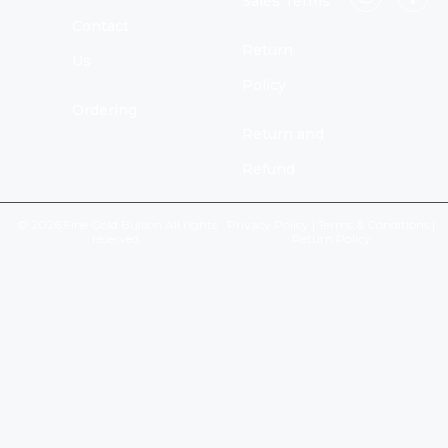
Sales Terms
Contact
Return
Us
Policy
Ordering
Return and
Refund
© 2026 Fine Gold Bullion All rights
Privacy Policy
|
Terms & Conditions
|
reserved.
Return Policy