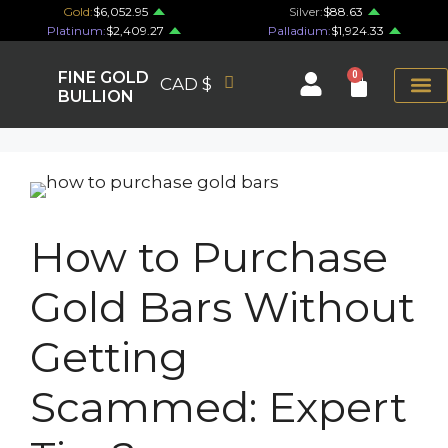
Gold:
$6,052.95
Silver:
$88.63
Platinum:
$2,409.27
Palladium:
$1,924.33
FINE GOLD
0
CAD $
BULLION
How to Purchase
Gold Bars Without
Getting
Scammed: Expert