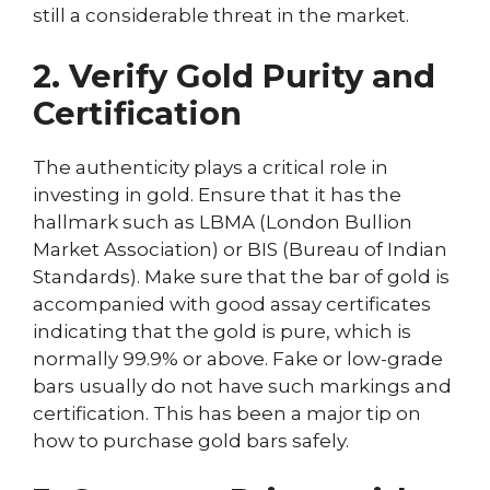
still a considerable threat in the market.
2. Verify Gold Purity and
Certification
The authenticity plays a critical role in
investing in gold. Ensure that it has the
hallmark such as LBMA (London Bullion
Market Association) or BIS (Bureau of Indian
Standards). Make sure that the bar of gold is
accompanied with good assay certificates
indicating that the gold is pure, which is
normally 99.9% or above. Fake or low-grade
bars usually do not have such markings and
certification. This has been a major tip on
how to purchase gold bars safely.