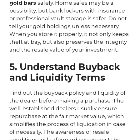
gold bars
safely. Home safes may be a
possibility, but bank lockers with insurance
or professional vault storage is safer. Do not
tell your gold holdings unless necessary.
When you store it properly, it not only keeps
theft at bay, but also preserves the integrity
and the resale value of your investment.
5. Understand Buyback
and Liquidity Terms
Find out the buyback policy and liquidity of
the dealer before making a purchase. The
well-established dealers usually ensure
repurchase at the fair market value, which
simplifies the process of liquidation in case
of necessity. The awareness of resale
conditions will safeguard you against the