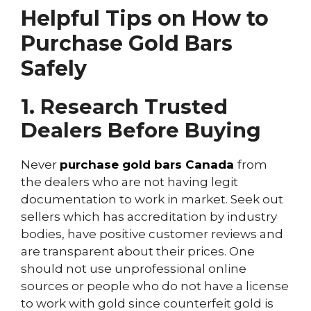
Helpful Tips on How to
Purchase Gold Bars
Safely
1. Research Trusted
Dealers Before Buying
Never
purchase gold bars Canada
from
the dealers who are not having legit
documentation to work in market. Seek out
sellers which has accreditation by industry
bodies, have positive customer reviews and
are transparent about their prices. One
should not use unprofessional online
sources or people who do not have a license
to work with gold since counterfeit gold is