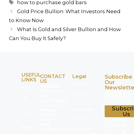
how to purchase gold bars
Gold Price Bullion: What Investors Need
to Know Now
What Is Gold and Silver Bullion and How
Can You Buy It Safely?
USEFUL
CONTACT
Legal
Subscribe
LINKS
US
Our
Privacy
Address:
Newslette
About
7154 Airport
Policy
Rd,
Us
Mississauga,
ON L4T 2H1
Subscr
Purchase
Phone:
FAQs
Us
905-694-
STAY IN
9997
Terms
Mail:
TOUCH
Blogs
info@finegoldbullion.ca