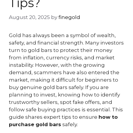
Tips?
August 20, 2025
by
finegold
Gold has always been a symbol of wealth,
safety, and financial strength. Many investors
turn to gold bars to protect their money
from inflation, currency risks, and market
instability. However, with the growing
demand, scammers have also entered the
market, making it difficult for beginners to
buy genuine gold bars safely. If you are
planning to invest, knowing how to identify
trustworthy sellers, spot fake offers, and
follow safe buying practices is essential. This
guide shares expert tips to ensure
how to
purchase gold bars
safely.