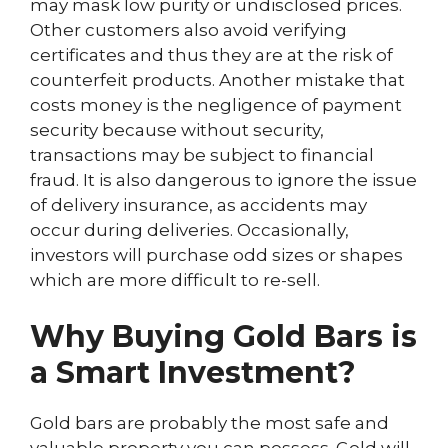
may mask low purity or undisclosed prices.
Other customers also avoid verifying
certificates and thus they are at the risk of
counterfeit products. Another mistake that
costs money is the negligence of payment
security because without security,
transactions may be subject to financial
fraud. It is also dangerous to ignore the issue
of delivery insurance, as accidents may
occur during deliveries. Occasionally,
investors will purchase odd sizes or shapes
which are more difficult to re-sell.
Why Buying Gold Bars is
a Smart Investment?
Gold bars are probably the most safe and
valuable property you can possess. Gold will