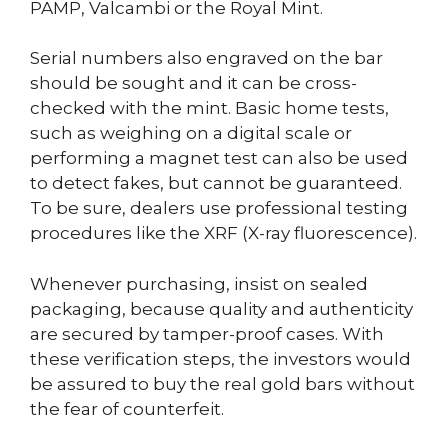
PAMP, Valcambi or the Royal Mint.
Serial numbers also engraved on the bar
should be sought and it can be cross-
checked with the mint. Basic home tests,
such as weighing on a digital scale or
performing a magnet test can also be used
to detect fakes, but cannot be guaranteed.
To be sure, dealers use professional testing
procedures like the XRF (X-ray fluorescence).
Whenever purchasing, insist on sealed
packaging, because quality and authenticity
are secured by tamper-proof cases. With
these verification steps, the investors would
be assured to buy the real gold bars without
the fear of counterfeit.