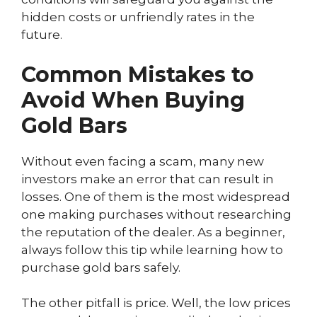
hidden costs or unfriendly rates in the
future.
Common Mistakes to
Avoid When Buying
Gold Bars
Without even facing a scam, many new
investors make an error that can result in
losses. One of them is the most widespread
one making purchases without researching
the reputation of the dealer. As a beginner,
always follow this tip while learning how to
purchase gold bars safely.
The other pitfall is price. Well, the low prices