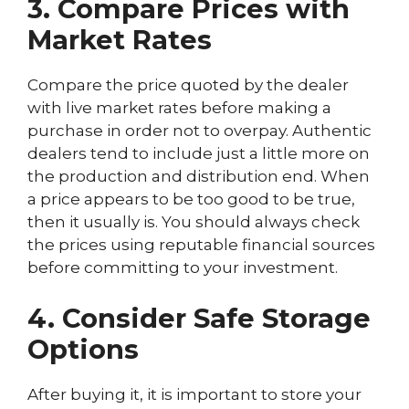
3. Compare Prices with
Market Rates
Compare the price quoted by the dealer
with live market rates before making a
purchase in order not to overpay. Authentic
dealers tend to include just a little more on
the production and distribution end. When
a price appears to be too good to be true,
then it usually is. You should always check
the prices using reputable financial sources
before committing to your investment.
4. Consider Safe Storage
Options
After buying it, it is important to store your