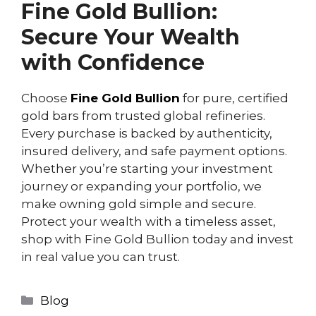
Fine Gold Bullion:
Secure Your Wealth
with Confidence
Choose
Fine Gold Bullion
for pure, certified
gold bars from trusted global refineries.
Every purchase is backed by authenticity,
insured delivery, and safe payment options.
Whether you’re starting your investment
journey or expanding your portfolio, we
make owning gold simple and secure.
Protect your wealth with a timeless asset,
shop with Fine Gold Bullion today and invest
in real value you can trust.
Blog