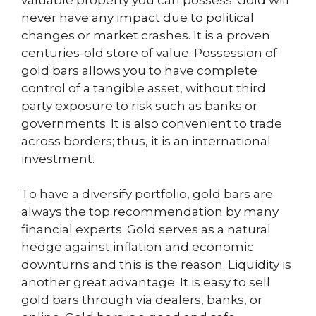
never have any impact due to political
changes or market crashes. It is a proven
centuries-old store of value. Possession of
gold bars allows you to have complete
control of a tangible asset, without third
party exposure to risk such as banks or
governments. It is also convenient to trade
across borders; thus, it is an international
investment.
To have a diversify portfolio, gold bars are
always the top recommendation by many
financial experts. Gold serves as a natural
hedge against inflation and economic
downturns and this is the reason. Liquidity is
another great advantage. It is easy to sell
gold bars through via dealers, banks, or