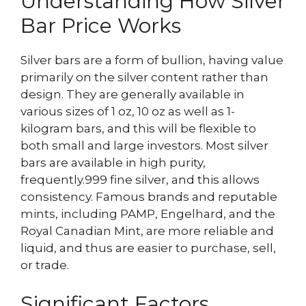
Understanding How Silver
Bar Price Works
Silver bars are a form of bullion, having value
primarily on the silver content rather than
design. They are generally available in
various sizes of 1 oz, 10 oz as well as 1-
kilogram bars, and this will be flexible to
both small and large investors. Most silver
bars are available in high purity,
frequently.999 fine silver, and this allows
consistency. Famous brands and reputable
mints, including PAMP, Engelhard, and the
Royal Canadian Mint, are more reliable and
liquid, and thus are easier to purchase, sell,
or trade.
Significant Factors