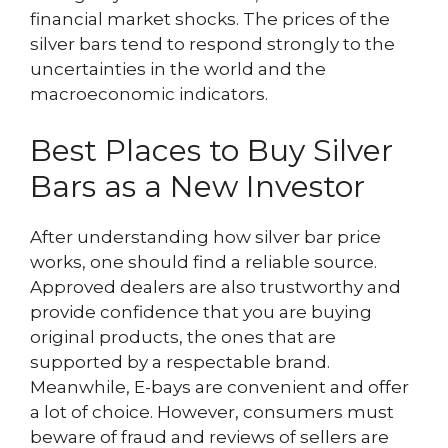
financial market shocks. The prices of the
silver bars tend to respond strongly to the
uncertainties in the world and the
macroeconomic indicators.
Best Places to Buy Silver
Bars as a New Investor
After understanding how silver bar price
works, one should find a reliable source.
Approved dealers are also trustworthy and
provide confidence that you are buying
original products, the ones that are
supported by a respectable brand.
Meanwhile, E-bays are convenient and offer
a lot of choice. However, consumers must
beware of fraud and reviews of sellers are