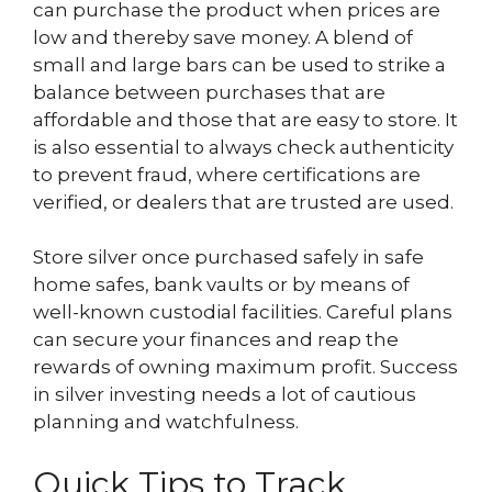
can purchase the product when prices are
low and thereby save money. A blend of
small and large bars can be used to strike a
balance between purchases that are
affordable and those that are easy to store. It
is also essential to always check authenticity
to prevent fraud, where certifications are
verified, or dealers that are trusted are used.
Store silver once purchased safely in safe
home safes, bank vaults or by means of
well-known custodial facilities. Careful plans
can secure your finances and reap the
rewards of owning maximum profit. Success
in silver investing needs a lot of cautious
planning and watchfulness.
Quick Tips to Track