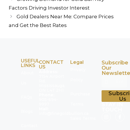
Factors Driving Investor Interest
Gold Dealers Near Me: Compare Prices
and Get the Best Rates
USEFUL
CONTACT
Legal
Subscribe
LINKS
US
Our
Privacy
Address:
Newslette
About
7154 Airport
Policy
Rd,
Us
Mississauga,
ON L4T 2H1
Subscr
Purchase
Phone:
FAQs
Us
905-694-
STAY IN
9997
Terms
Mail:
TOUCH
Blogs
info@finegoldbullion.ca
Sales Terms
Contact