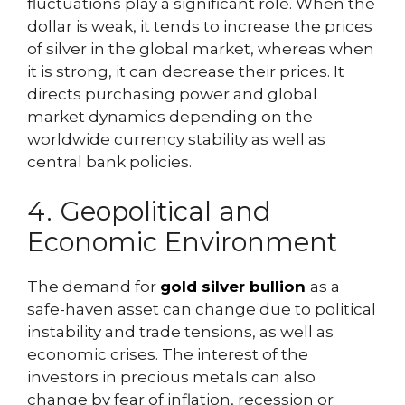
fluctuations play a significant role. When the
dollar is weak, it tends to increase the prices
of silver in the global market, whereas when
it is strong, it can decrease their prices. It
directs purchasing power and global
market dynamics depending on the
worldwide currency stability as well as
central bank policies.
4. Geopolitical and
Economic Environment
The demand for
gold silver bullion
as a
safe-haven asset can change due to political
instability and trade tensions, as well as
economic crises. The interest of the
investors in precious metals can also
change by fear of inflation, recession or