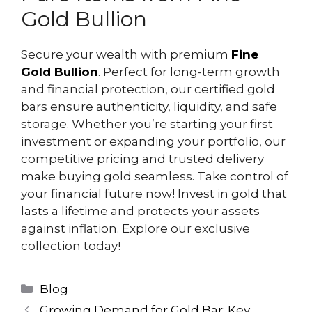
Gold Bullion
Secure your wealth with premium
Fine
Gold Bullion
. Perfect for long-term growth
and financial protection, our certified gold
bars ensure authenticity, liquidity, and safe
storage. Whether you’re starting your first
investment or expanding your portfolio, our
competitive pricing and trusted delivery
make buying gold seamless. Take control of
your financial future now! Invest in gold that
lasts a lifetime and protects your assets
against inflation. Explore our exclusive
collection today!
Blog
Growing Demand for Gold Bar: Key