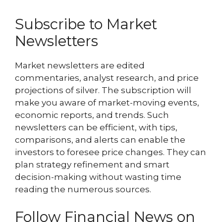
Subscribe to Market
Newsletters
Market newsletters are edited
commentaries, analyst research, and price
projections of silver. The subscription will
make you aware of market-moving events,
economic reports, and trends. Such
newsletters can be efficient, with tips,
comparisons, and alerts can enable the
investors to foresee price changes. They can
plan strategy refinement and smart
decision-making without wasting time
reading the numerous sources.
Follow Financial News on