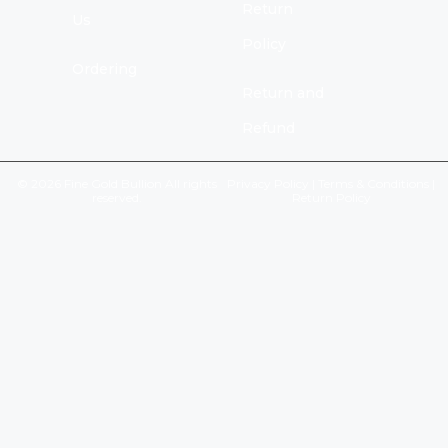
Return
Us
Policy
Ordering
Return and
Refund
© 2026 Fine Gold Bullion All rights
Privacy Policy
|
Terms & Conditions
|
reserved.
Return Policy