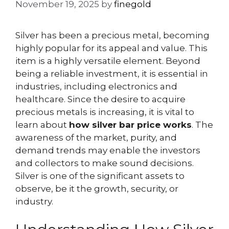
November 19, 2025
by
finegold
Silver has been a precious metal, becoming
highly popular for its appeal and value. This
item is a highly versatile element. Beyond
being a reliable investment, it is essential in
industries, including electronics and
healthcare. Since the desire to acquire
precious metals is increasing, it is vital to
learn about
how silver bar price works
. The
awareness of the market, purity, and
demand trends may enable the investors
and collectors to make sound decisions.
Silver is one of the significant assets to
observe, be it the growth, security, or
industry.