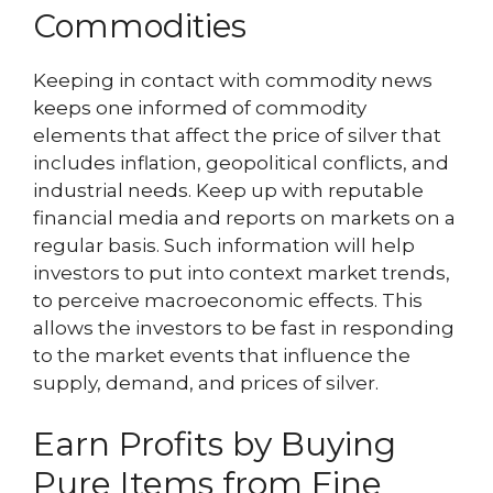
Commodities
Keeping in contact with commodity news
keeps one informed of commodity
elements that affect the price of silver that
includes inflation, geopolitical conflicts, and
industrial needs. Keep up with reputable
financial media and reports on markets on a
regular basis. Such information will help
investors to put into context market trends,
to perceive macroeconomic effects. This
allows the investors to be fast in responding
to the market events that influence the
supply, demand, and prices of silver.
Earn Profits by Buying
Pure Items from Fine