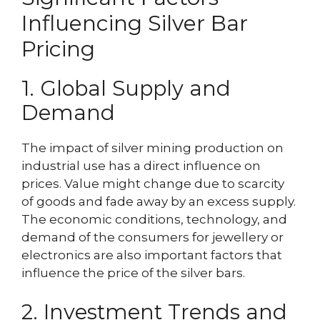
Influencing Silver Bar
Pricing
1. Global Supply and
Demand
The impact of silver mining production on
industrial use has a direct influence on
prices. Value might change due to scarcity
of goods and fade away by an excess supply.
The economic conditions, technology, and
demand of the consumers for jewellery or
electronics are also important factors that
influence the price of the silver bars.
2. Investment Trends and