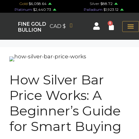
Gold:
$6,058.64
Silver:
$88.72
Platinum:
$2,440.73
Palladium:
$1,923.12
FINE GOLD
0
CAD $
BULLION
How Silver Bar
Price Works: A
Beginner’s Guide
for Smart Buying