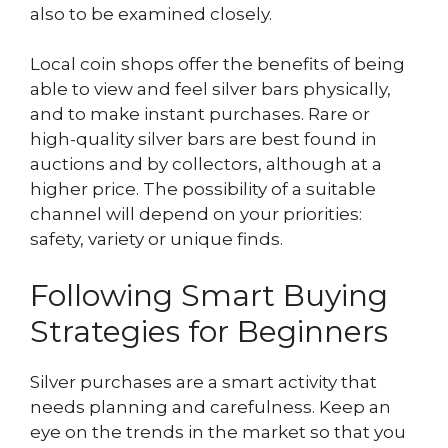
also to be examined closely.
Local coin shops offer the benefits of being
able to view and feel silver bars physically,
and to make instant purchases. Rare or
high-quality silver bars are best found in
auctions and by collectors, although at a
higher price. The possibility of a suitable
channel will depend on your priorities:
safety, variety or unique finds.
Following Smart Buying
Strategies for Beginners
Silver purchases are a smart activity that
needs planning and carefulness. Keep an
eye on the trends in the market so that you