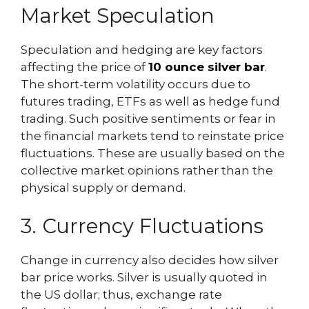
Market Speculation
Speculation and hedging are key factors
affecting the price of
10 ounce silver bar
.
The short-term volatility occurs due to
futures trading, ETFs as well as hedge fund
trading. Such positive sentiments or fear in
the financial markets tend to reinstate price
fluctuations. These are usually based on the
collective market opinions rather than the
physical supply or demand.
3. Currency Fluctuations
Change in currency also decides how silver
bar price works. Silver is usually quoted in
the US dollar; thus, exchange rate