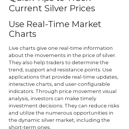
Current Silver Prices
Use Real-Time Market
Charts
Live charts give one real-time information
about the movements in the price of silver.
They also help traders to determine the
trend, support and resistance points. Use
applications that provide real-time updates,
interactive charts, and user-configurable
indicators. Through price movement visual
analysis, investors can make timely
investment decisions. They can reduce risks
and utilize the numerous opportunities in
the dynamic silver market, including the
short-term ones.