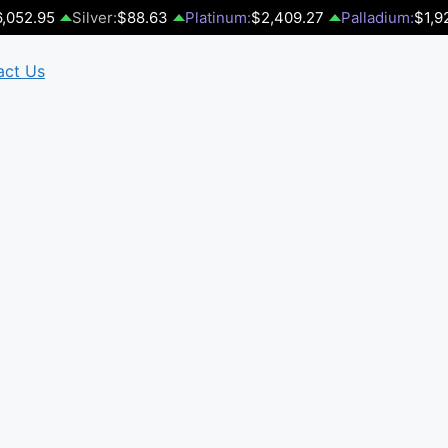
,052.95
Silver:
$88.63
Platinum:
$2,409.27
Palladium:
$1,9
act Us