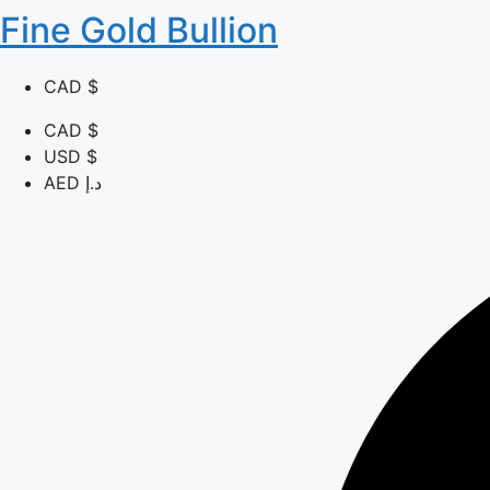
Fine Gold Bullion
CAD $
CAD $
USD $
AED د.إ