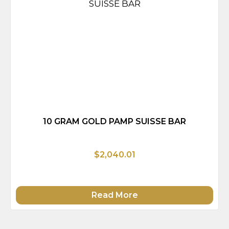
10 GRAM GOLD PAMP SUISSE BAR
$2,040.01
Read More