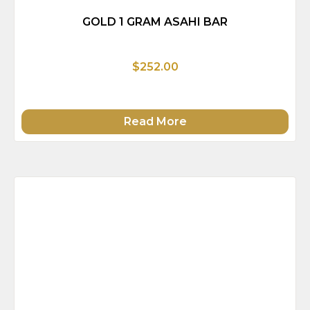
GOLD 1 GRAM ASAHI BAR
$252.00
Read More