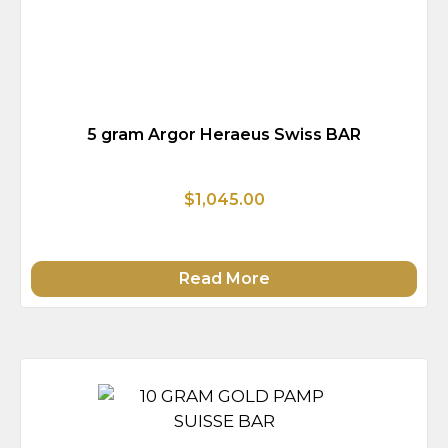
5 gram Argor Heraeus Swiss BAR
$1,045.00
Read More