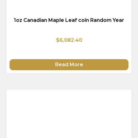
1oz Canadian Maple Leaf coin Random Year
$6,082.40
Read More