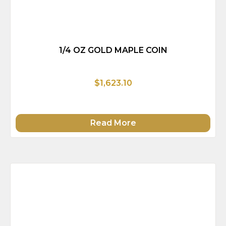
1/4 OZ GOLD MAPLE COIN
$1,623.10
Read More