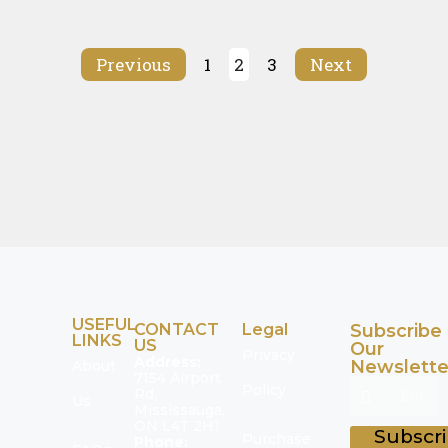
Previous
1
2
3
Next
USEFUL
CONTACT
Legal
Subscribe
LINKS
US
Our
Privacy
Address:
Newslette
About
7154 Airport
Policy
Rd,
Us
Mississauga,
ON L4T 2H1
Subscr
Purchase
Phone: