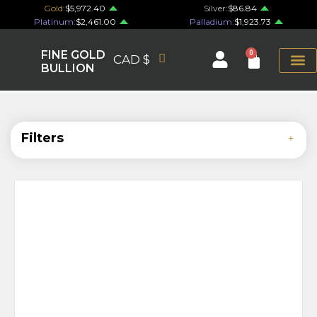
Gold:
$5,972.40
Silver:
$86.84
Platinum:
$2,461.00
Palladium:
$1,923.73
FINE GOLD
0
CAD $
BULLION
Filters