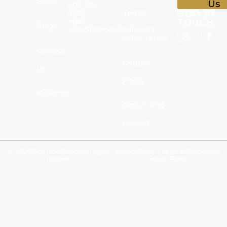
FAQs
Us
905-694-
STAY IN
9997
Terms
Mail:
TOUCH
Blogs
info@finegoldbullion.ca
Sales Terms
Contact
Return
Us
Policy
Ordering
Return and
Refund
© 2026 Fine Gold Bullion All rights
Privacy Policy
|
Terms & Conditions
|
reserved.
Return Policy