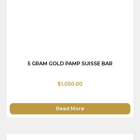
5 GRAM GOLD PAMP SUISSE BAR
$1,050.00
Read More