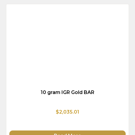
10 gram IGR Gold BAR
$2,035.01