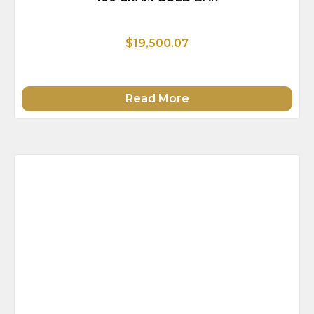
$19,500.07
Read More