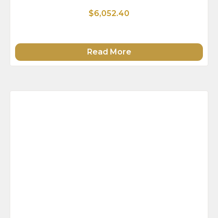
$6,052.40
Read More