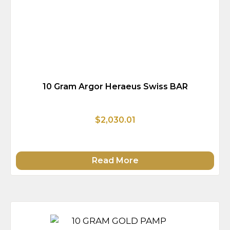
10 Gram Argor Heraeus Swiss BAR
$2,030.01
Read More