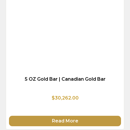
5 OZ Gold Bar | Canadian Gold Bar
$30,262.00
Read More