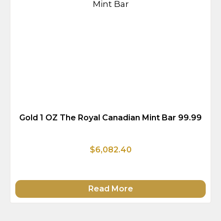
Gold 1 OZ The Royal Canadian Mint Bar 99.99
$6,082.40
Read More