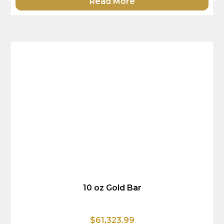
Read More
10 oz Gold Bar
$61,323.99