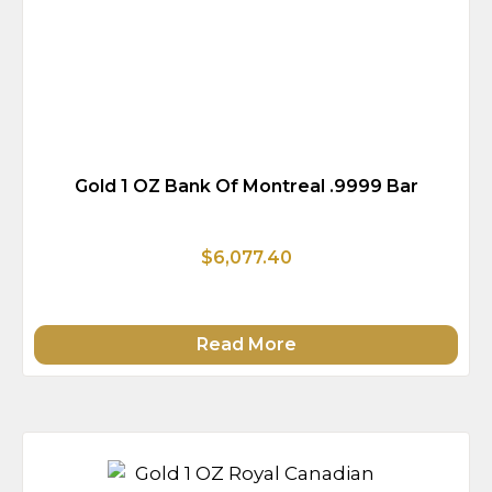
Gold 1 OZ Bank Of Montreal .9999 Bar
$6,077.40
Read More