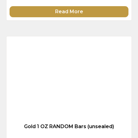
Read More
Gold 1 OZ RANDOM Bars (unsealed)