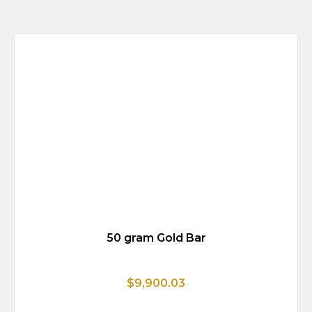
50 gram Gold Bar
$9,900.03