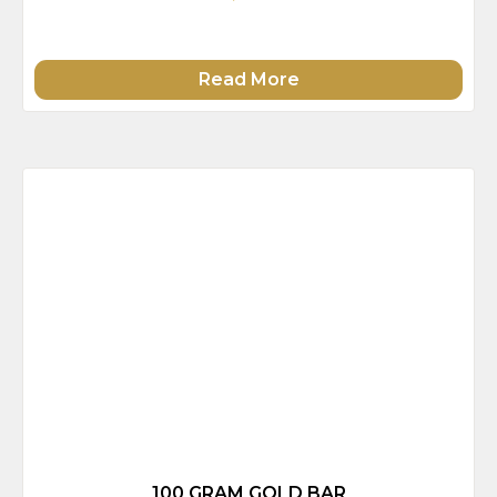
Read More
100 GRAM GOLD BAR