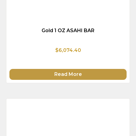
Gold 1 OZ ASAHI BAR
$6,074.40
Read More