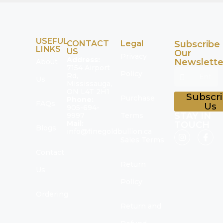
USEFUL
CONTACT
Legal
Subscribe
LINKS
US
Our
Privacy
Address:
Newslette
About
7154 Airport
Policy
Rd,
Us
Mississauga,
ON L4T 2H1
Subscr
Purchase
Phone:
FAQs
Us
905-694-
STAY IN
9997
Terms
Mail:
TOUCH
Blogs
info@finegoldbullion.ca
Sales Terms
Contact
Return
Us
Policy
Ordering
Return and