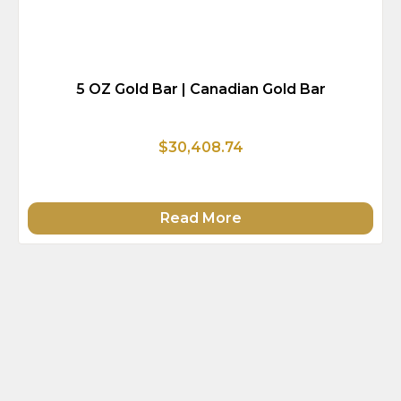
5 OZ Gold Bar | Canadian Gold Bar
$30,408.74
Read More