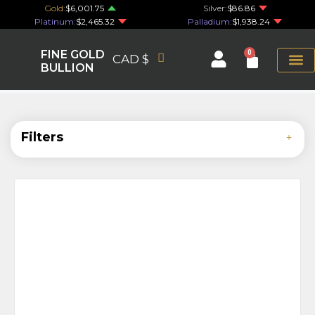
Gold:
$6,001.75
Silver:
$86.86
Platinum:
$2,465.32
Palladium:
$1,938.24
FINE GOLD
0
CAD $
BULLION
Filters