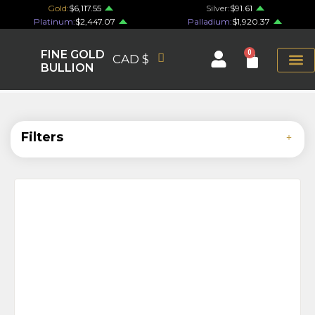
Gold:
$6,117.55
Silver:
$91.61
Platinum:
$2,447.07
Palladium:
$1,920.37
FINE GOLD
0
CAD $
BULLION
Filters