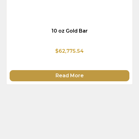
10 oz Gold Bar
$62,775.54
Read More