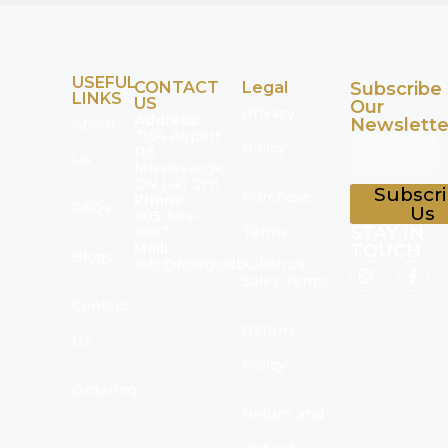
USEFUL
CONTACT
Legal
Subscribe
LINKS
US
Our
Privacy
Address:
Newslette
About
7154 Airport
Policy
Rd,
Us
Mississauga,
ON L4T 2H1
Subscr
Purchase
Phone:
FAQs
Us
905-694-
STAY IN
9997
Terms
Mail:
TOUCH
Blogs
info@finegoldbullion.ca
Sales Terms
Contact
Return
Us
Policy
Ordering
Return and