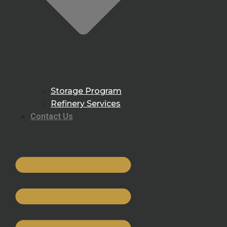
Storage Program
Refinery Services
Contact Us