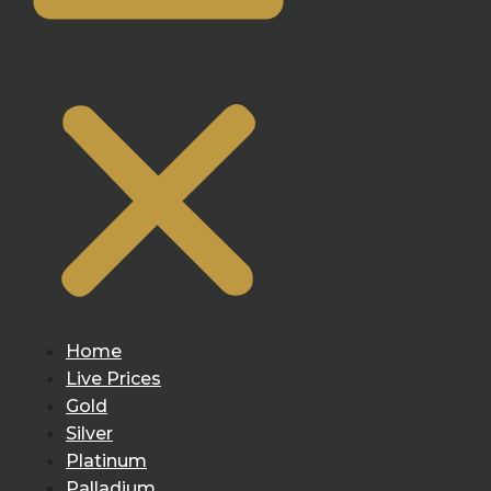
Home
Live Prices
Gold
Silver
Platinum
Palladium