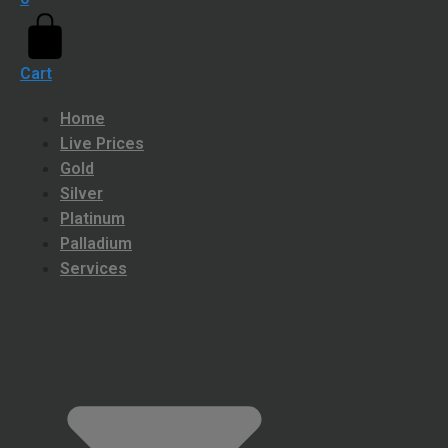
Cart
Home
Live Prices
Gold
Silver
Platinum
Palladium
Services