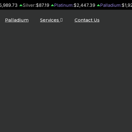
5,989.73
Silver:
$87.19
Platinum:
$2,447.39
Palladium:
$1,9
Palladium
Services
Contact Us