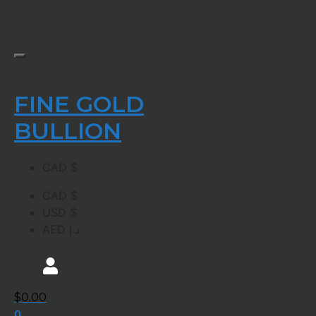
FINE GOLD
BULLION
CAD $
CAD $
USD $
AED د.إ
$
0.00
0