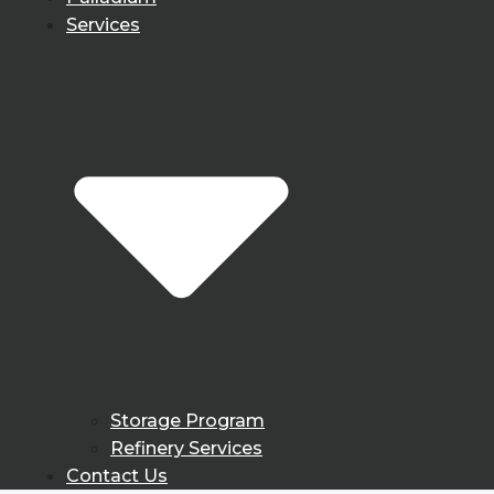
Services
Storage Program
Refinery Services
Contact Us