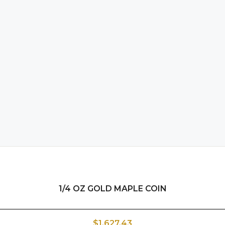
1/4 OZ GOLD MAPLE COIN
$1,627.43