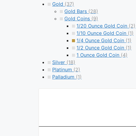
Gold
(37)
Gold Bars
(28)
Gold Coins
(9)
1/20 Ounce Gold Coin
(2)
1/10 Ounce Gold Coin
(1)
1/4 Ounce Gold Coin
(1)
1/2 Ounce Gold Coin
(1)
1 Ounce Gold Coin
(4)
Silver
(18)
Platinum
(2)
Palladium
(1)