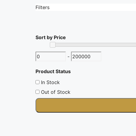
Filters
Filters
Sort by Price
-
Product Status
In Stock
Out of Stock
Category